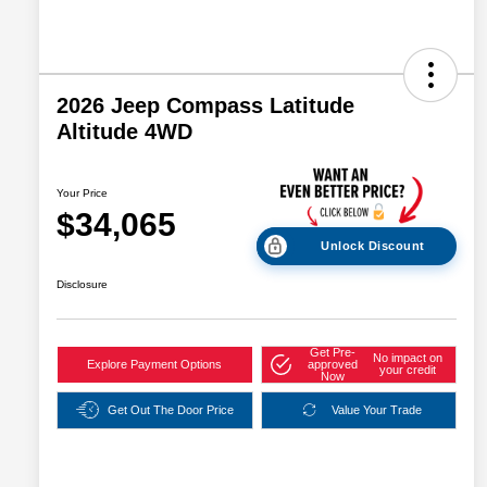
2026 Jeep Compass Latitude
Altitude 4WD
Your Price
$34,065
Unlock Discount
Disclosure
Get Pre-
No impact on
Explore Payment Options
approved
your credit
Now
Get Out The Door Price
Value Your Trade