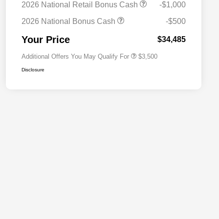
2026 National Retail Bonus Cash
-$1,000
2026 National 2026 Military Bonus
$500
Cash
2026 National Bonus Cash
-$500
2026 National 2026 First
$500
Responder Bonus Cash
Your Price
$34,485
Additional Offers You May Qualify For
$3,500
Disclosure