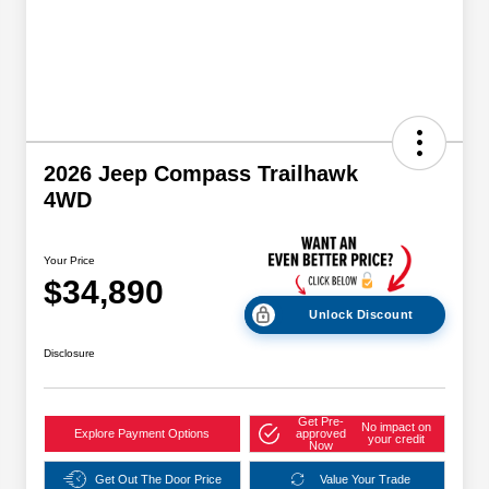
2026 Jeep Compass Trailhawk
4WD
Your Price
$34,890
Unlock Discount
Disclosure
Get Pre-
No impact on
Explore Payment Options
approved
your credit
Now
Get Out The Door Price
Value Your Trade