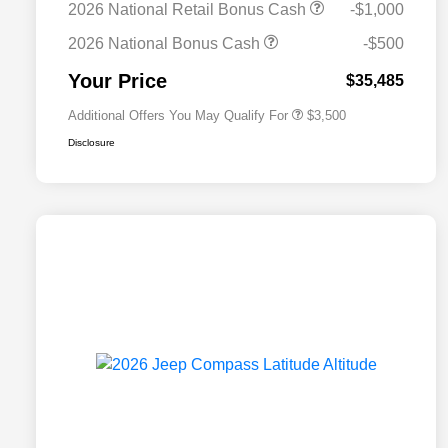
2026 National Retail Bonus Cash
-$1,000
2026 National 2026 Military Bonus
$500
Cash
2026 National Bonus Cash
-$500
2026 National 2026 First
$500
Responder Bonus Cash
Your Price
$35,485
Additional Offers You May Qualify For
$3,500
Disclosure