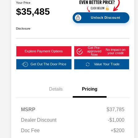
Your Price
$35,485
Unlock Discount
Disclosure
Get Pre-
No impact on
Explore Payment Options
approved
your credit
Now
Get Out The Door Price
Value Your Trade
Details
Pricing
MSRP
$37,785
Dealer Discount
-$1,000
2026 National SFS Lease Loyalty
$1,500
Doc Fee
+$200
Bonus Cash
Driveability / Automobility Program
$1,000