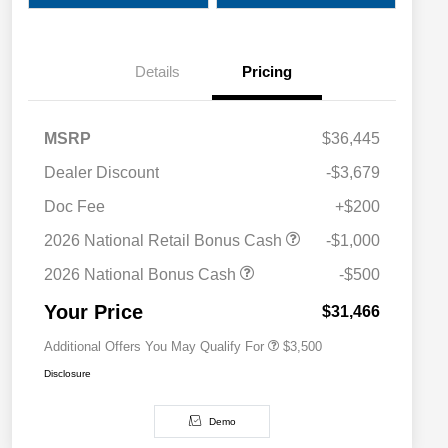
Details
Pricing
MSRP
$36,445
Dealer Discount
-$3,679
2026 National SFS Lease Loyalty
$1,500
Doc Fee
+$200
Bonus Cash
Driveability / Automobility Program
$1,000
2026 National Retail Bonus Cash
-$1,000
2026 National 2026 Military Bonus
$500
Cash
2026 National Bonus Cash
-$500
2026 National 2026 First
$500
Responder Bonus Cash
Your Price
$31,466
Additional Offers You May Qualify For
$3,500
Disclosure
Demo