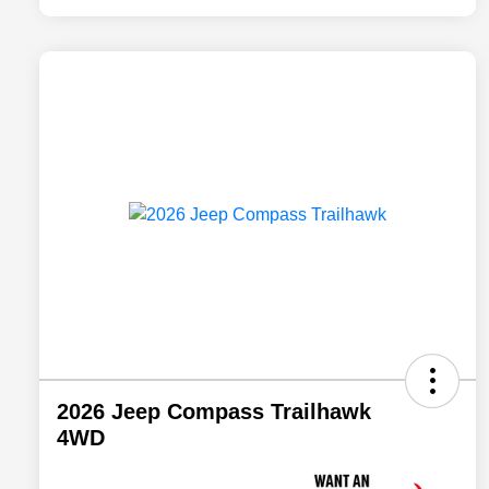
2026 Jeep Compass Trailhawk
4WD