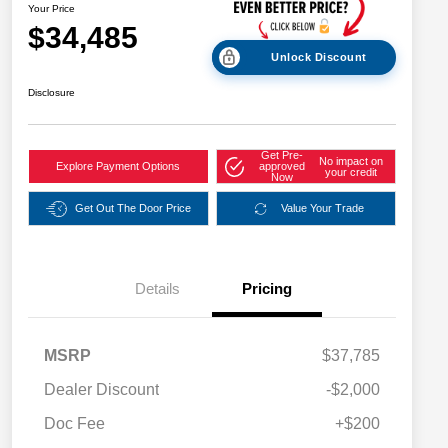
Your Price
$34,485
Unlock Discount
Disclosure
Get Pre-
No impact on
Explore Payment Options
approved
your credit
Now
Get Out The Door Price
Value Your Trade
Details
Pricing
MSRP
$37,785
Dealer Discount
-$2,000
2026 National SFS Lease Loyalty
$1,500
Doc Fee
+$200
Bonus Cash
Driveability / Automobility Program
$1,000