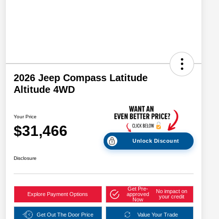
2026 Jeep Compass Latitude
Altitude 4WD
Your Price
$31,466
Unlock Discount
Disclosure
Get Pre-
No impact on
Explore Payment Options
approved
your credit
Now
Get Out The Door Price
Value Your Trade