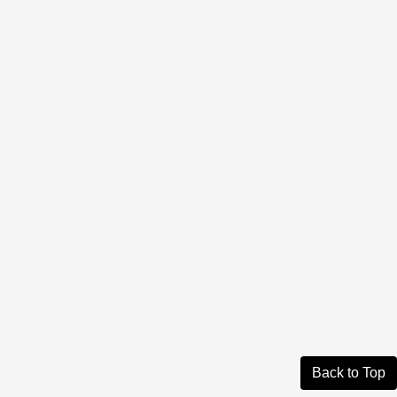
Back to Top