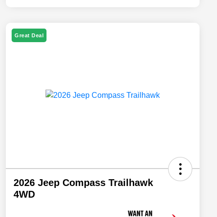
Great Deal
2026 Jeep Compass Trailhawk
4WD