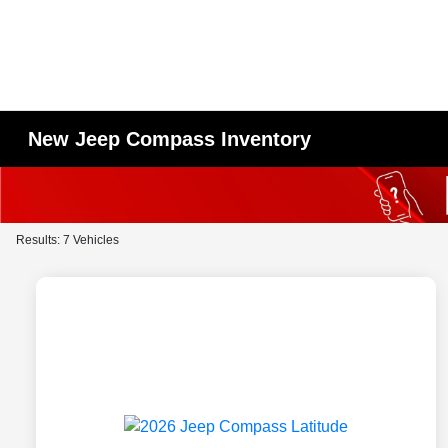
New Jeep Compass Inventory
Results: 7 Vehicles