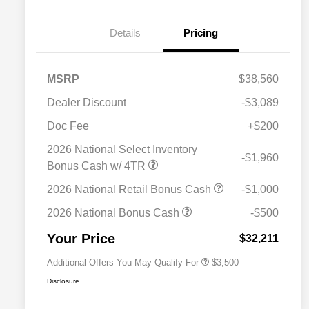
Details
Pricing
MSRP
$38,560
Dealer Discount
-$3,089
Doc Fee
+$200
2026 National Select Inventory
-$1,960
2026 National SFS Lease Loyalty
$1,500
Bonus Cash w/ 4TR
Bonus Cash
Driveability / Automobility Program
$1,000
2026 National Retail Bonus Cash
-$1,000
2026 National 2026 Military Bonus
$500
Cash
2026 National Bonus Cash
-$500
2026 National 2026 First
$500
Responder Bonus Cash
Your Price
$32,211
Additional Offers You May Qualify For
$3,500
Disclosure