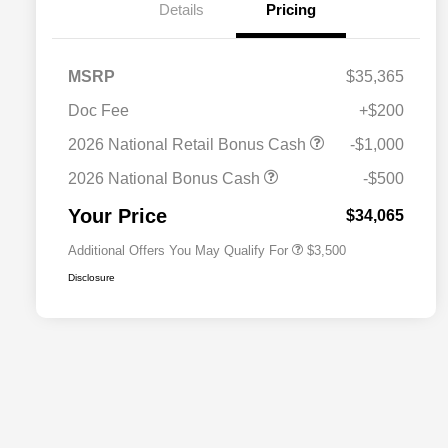
Details
Pricing
MSRP
$35,365
2026 National SFS Lease Loyalty
$1,500
Doc Fee
+$200
Bonus Cash
Driveability / Automobility Program
$1,000
2026 National Retail Bonus Cash
-$1,000
2026 National 2026 Military Bonus
$500
Cash
2026 National Bonus Cash
-$500
2026 National 2026 First
$500
Responder Bonus Cash
Your Price
$34,065
Additional Offers You May Qualify For
$3,500
Disclosure