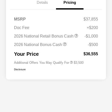
Details
Pricing
MSRP
$37,855
2026 National SFS Lease Loyalty
$1,500
Doc Fee
+$200
Bonus Cash
Driveability / Automobility Program
$1,000
2026 National Retail Bonus Cash
-$1,000
2026 National 2026 Military Bonus
$500
Cash
2026 National Bonus Cash
-$500
2026 National 2026 First
$500
Responder Bonus Cash
Your Price
$36,555
Additional Offers You May Qualify For
$3,500
Disclosure