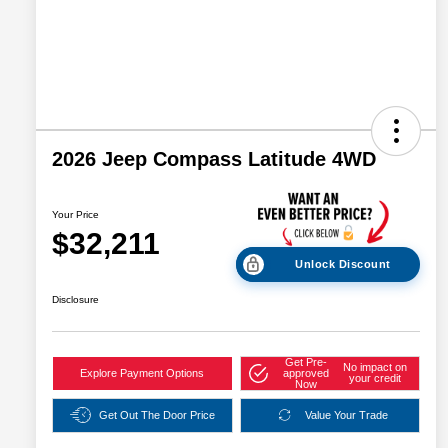
2026 Jeep Compass Latitude 4WD
Your Price
$32,211
Unlock Discount
Disclosure
Get Pre-
No impact on
Explore Payment Options
approved
your credit
Now
Get Out The Door Price
Value Your Trade