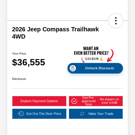
2026 Jeep Compass Trailhawk
4WD
Your Price
$36,555
Unlock Discount
Disclosure
Get Pre-
No impact on
Explore Payment Options
approved
your credit
Now
Get Out The Door Price
Value Your Trade