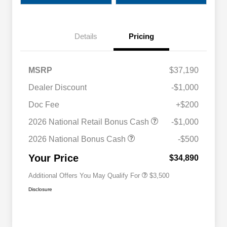
Details
Pricing
MSRP
$37,190
Dealer Discount
-$1,000
2026 National SFS Lease Loyalty
$1,500
Doc Fee
+$200
Bonus Cash
Driveability / Automobility Program
$1,000
2026 National Retail Bonus Cash
-$1,000
2026 National 2026 Military Bonus
$500
Cash
2026 National Bonus Cash
-$500
2026 National 2026 First
$500
Responder Bonus Cash
Your Price
$34,890
Additional Offers You May Qualify For
$3,500
Disclosure