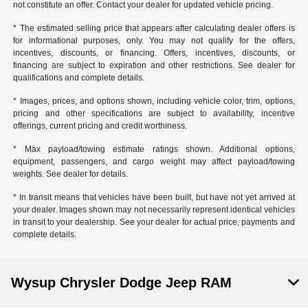
not constitute an offer. Contact your dealer for updated vehicle pricing.
* The estimated selling price that appears after calculating dealer offers is
for informational purposes, only. You may not qualify for the offers,
incentives, discounts, or financing. Offers, incentives, discounts, or
financing are subject to expiration and other restrictions. See dealer for
qualifications and complete details.
* Images, prices, and options shown, including vehicle color, trim, options,
pricing and other specifications are subject to availability, incentive
offerings, current pricing and credit worthiness.
* Max payload/towing estimate ratings shown. Additional options,
equipment, passengers, and cargo weight may affect payload/towing
weights. See dealer for details.
* In transit means that vehicles have been built, but have not yet arrived at
your dealer. Images shown may not necessarily represent identical vehicles
in transit to your dealership. See your dealer for actual price, payments and
complete details.
Wysup Chrysler Dodge Jeep RAM