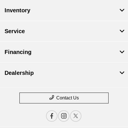
Inventory
Service
Financing
Dealership
Contact Us