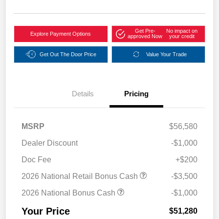
Get Pre-
No impact on
Explore Payment Options
approved Now
your credit
Get Out The Door Price
Value Your Trade
Details
Pricing
MSRP
$56,580
Dealer Discount
-$1,000
Doc Fee
+$200
2026 National Retail Bonus Cash
-$3,500
2026 National Bonus Cash
-$1,000
Your Price
$51,280