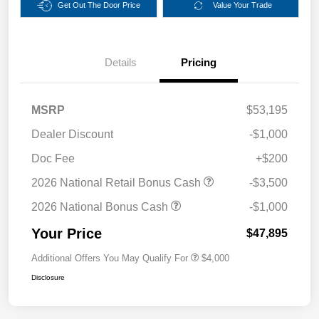
Get Out The Door Price
Value Your Trade
Details
Pricing
MSRP
$53,195
Dealer Discount
-$1,000
Doc Fee
+$200
2026 National Retail Bonus Cash
-$3,500
2026 National Bonus Cash
-$1,000
Your Price
$47,895
Additional Offers You May Qualify For
$4,000
Disclosure