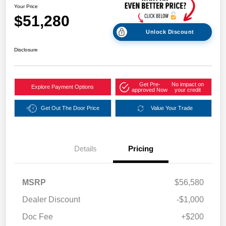
Your Price
$51,280
Unlock Discount
Disclosure
Get Pre-
No impact on
Explore Payment Options
approved Now
your credit
Get Out The Door Price
Value Your Trade
Details
Pricing
MSRP
$56,580
Dealer Discount
-$1,000
Doc Fee
+$200