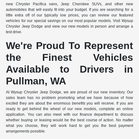
new Chrysler Pacifica vans, Jeep Cherokee SUVs, and other new
automobiles that will easily fit into your budget. If you are searching for a
little extra off of our typically low prices, you can review our featured
vehicles for our special savings on our most popular models. Visit Wysup
Chrysler Jeep Dodge and view our new models in person and arrange a
test drive.
We're Proud To Represent
the Finest Vehicles
Available to Drivers in
Pullman, WA
At Wysup Chrysler Jeep Dodge, we are proud of our new inventory. Our
sales team has no problem promoting what we have because of how
excited they are about the enormous benefits you will receive. If you are
ready to get behind the wheel of our new models, complete an online
application. You can also meet with our finance department to discuss
whether buying or leasing would be the best course of action. No matter
what you choose, they will work hard to get you the best payment
arrangements possible.