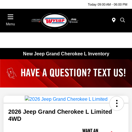
Today 09:00 AM - 06:00 PM
Menu
New Jeep Grand Cherokee L Inventory
2026 Jeep Grand Cherokee L Limited
4WD