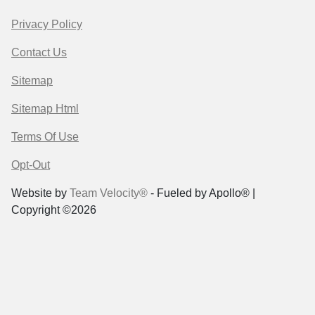
Privacy Policy
Contact Us
Sitemap
Sitemap Html
Terms Of Use
Opt-Out
Website by
Team Velocity®
- Fueled by Apollo® |
Copyright ©2026