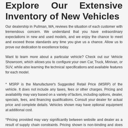
Explore Our Extensive
Inventory of New Vehicles
Our dealership in Pullman, WA, reviews the situation of each customer with
tremendous concern. We understand that you have extraordinary
expectations in new and used models, and we enjoy the chance to meet
and exceed those standards any time you give us a chance. Allow us to
prove our dedication to excellence today.
Want to learn more about a particular vehicle? Check out our Vehicle
Showroom, which allows you to configure your own Car, Truck, Minivan, or
SUV, while also learning the technical specifications and available features
for each model.
* MSRP is the Manufacturer's Suggested Retail Price (MSRP) of the
vehicle. It does not include any taxes, fees or other charges. Pricing and
availability may vary based on a variety of factors, including options, dealer,
specials, fees, and financing qualifications. Consult your dealer for actual
price and complete details. Vehicles shown may have optional equipment
at additional cost.
*Pricing provided may vary significantly between website and dealer as a
result of supply chain constraints. Pricing shown is non-binding and does