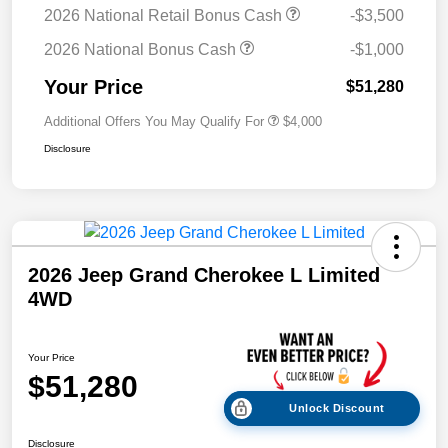
2026 National Retail Bonus Cash
-$3,500
2026 National Bonus Cash
-$1,000
Your Price
$51,280
Additional Offers You May Qualify For
$4,000
Disclosure
2026 Jeep Grand Cherokee L Limited
4WD
Your Price
$51,280
Unlock Discount
Disclosure