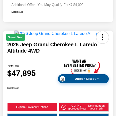
Additional Offers You May Qualify For
$4,000
Disclosure
Great Deal
2026 Jeep Grand Cherokee L Laredo
Altitude 4WD
Your Price
$47,895
Unlock Discount
Disclosure
Get Pre-
No impact on
Explore Payment Options
approved Now
your credit