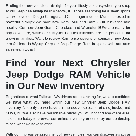
Finding the new vehicle that's right for your lifestyle is easy when you shop
at our Jeep dealership near Moscow, ID. Those searching for a sleek sports
car will love our Dodge Charger and Challenger models. More interested in
powerful pickup? We have new Ram 1500 and Ram 2500 trucks for sale
nearby. Our new Jeep Grand Cherokee and Wrangler SUVs are ready for
any adventure, while our Chrysler Pacifica minivans are the perfect fit for
growing families. Want to review Ram price options or compare new Jeep
trims? Head to Wysup Chrysler Jeep Dodge Ram to speak with our auto
sales team today!
Find Your Next Chrysler
Jeep Dodge RAM Vehicle
in Our New Inventory
Regardless of what Pullman, WA drivers are searching for, we are confident
we have what you need within our new Chrysler Jeep Dodge RAM
inventory. Not only do we have an impressive selection of cars, trucks, and
SUVs, but we also have reasonable prices you will not find anywhere else.
Take time today to browse our online inventory or come by our dealership
to see what we have to offer.
With our impressive assortment of new vehicles, you can discover attractive