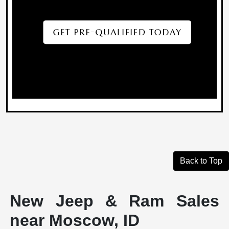
Back to Top
New Jeep & Ram Sales
near Moscow, ID