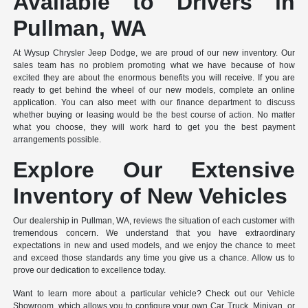
Available to Drivers in
Pullman, WA
At Wysup Chrysler Jeep Dodge, we are proud of our new inventory. Our
sales team has no problem promoting what we have because of how
excited they are about the enormous benefits you will receive. If you are
ready to get behind the wheel of our new models, complete an online
application. You can also meet with our finance department to discuss
whether buying or leasing would be the best course of action. No matter
what you choose, they will work hard to get you the best payment
arrangements possible.
Explore Our Extensive
Inventory of New Vehicles
Our dealership in Pullman, WA, reviews the situation of each customer with
tremendous concern. We understand that you have extraordinary
expectations in new and used models, and we enjoy the chance to meet
and exceed those standards any time you give us a chance. Allow us to
prove our dedication to excellence today.
Want to learn more about a particular vehicle? Check out our Vehicle
Showroom, which allows you to configure your own Car, Truck, Minivan, or