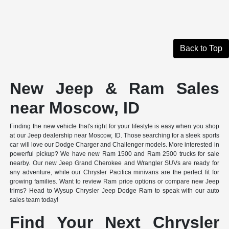
Back to Top
New Jeep & Ram Sales
near Moscow, ID
Finding the new vehicle that's right for your lifestyle is easy when you shop
at our Jeep dealership near Moscow, ID. Those searching for a sleek sports
car will love our Dodge Charger and Challenger models. More interested in
powerful pickup? We have new Ram 1500 and Ram 2500 trucks for sale
nearby. Our new Jeep Grand Cherokee and Wrangler SUVs are ready for
any adventure, while our Chrysler Pacifica minivans are the perfect fit for
growing families. Want to review Ram price options or compare new Jeep
trims? Head to Wysup Chrysler Jeep Dodge Ram to speak with our auto
sales team today!
Find Your Next Chrysler