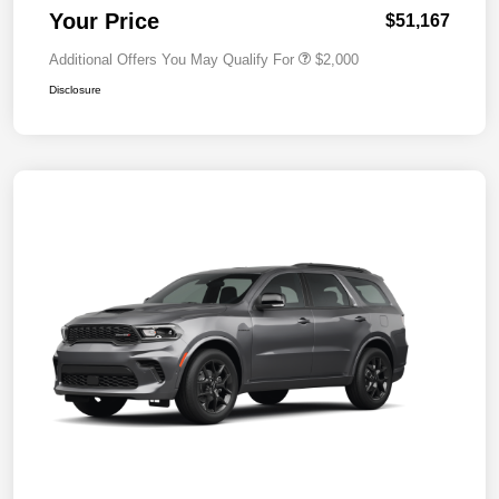
Your Price
$51,167
Additional Offers You May Qualify For
$2,000
Disclosure