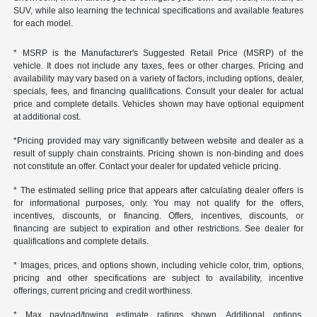
SUV, while also learning the technical specifications and available features
for each model.
* MSRP is the Manufacturer's Suggested Retail Price (MSRP) of the
vehicle. It does not include any taxes, fees or other charges. Pricing and
availability may vary based on a variety of factors, including options, dealer,
specials, fees, and financing qualifications. Consult your dealer for actual
price and complete details. Vehicles shown may have optional equipment
at additional cost.
*Pricing provided may vary significantly between website and dealer as a
result of supply chain constraints. Pricing shown is non-binding and does
not constitute an offer. Contact your dealer for updated vehicle pricing.
* The estimated selling price that appears after calculating dealer offers is
for informational purposes, only. You may not qualify for the offers,
incentives, discounts, or financing. Offers, incentives, discounts, or
financing are subject to expiration and other restrictions. See dealer for
qualifications and complete details.
* Images, prices, and options shown, including vehicle color, trim, options,
pricing and other specifications are subject to availability, incentive
offerings, current pricing and credit worthiness.
* Max payload/towing estimate ratings shown. Additional options,