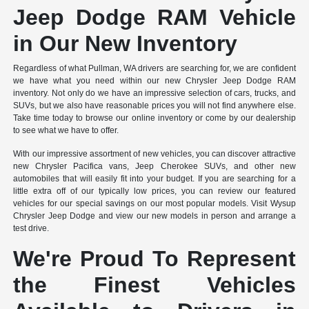
Jeep Dodge RAM Vehicle
in Our New Inventory
Regardless of what Pullman, WA drivers are searching for, we are confident
we have what you need within our new Chrysler Jeep Dodge RAM
inventory. Not only do we have an impressive selection of cars, trucks, and
SUVs, but we also have reasonable prices you will not find anywhere else.
Take time today to browse our online inventory or come by our dealership
to see what we have to offer.
With our impressive assortment of new vehicles, you can discover attractive
new Chrysler Pacifica vans, Jeep Cherokee SUVs, and other new
automobiles that will easily fit into your budget. If you are searching for a
little extra off of our typically low prices, you can review our featured
vehicles for our special savings on our most popular models. Visit Wysup
Chrysler Jeep Dodge and view our new models in person and arrange a
test drive.
We're Proud To Represent
the Finest Vehicles