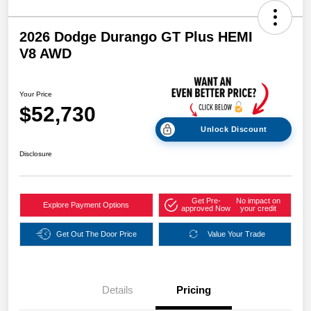
2026 Dodge Durango GT Plus HEMI
V8 AWD
Your Price
$52,730
Unlock Discount
Disclosure
Get Pre-
No impact on
Explore Payment Options
approved Now
your credit
Get Out The Door Price
Value Your Trade
Details
Pricing