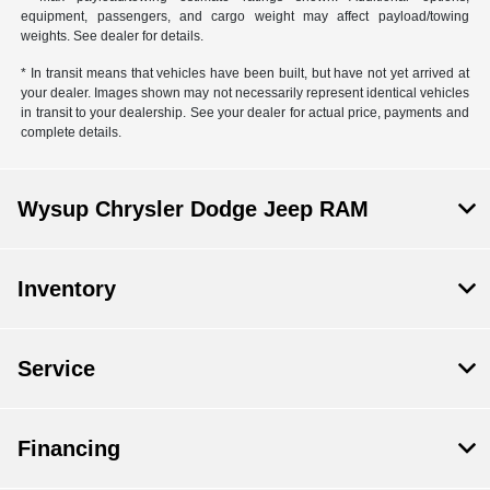
equipment, passengers, and cargo weight may affect payload/towing
weights. See dealer for details.
* In transit means that vehicles have been built, but have not yet arrived at
your dealer. Images shown may not necessarily represent identical vehicles
in transit to your dealership. See your dealer for actual price, payments and
complete details.
Wysup Chrysler Dodge Jeep RAM
Inventory
Service
Financing