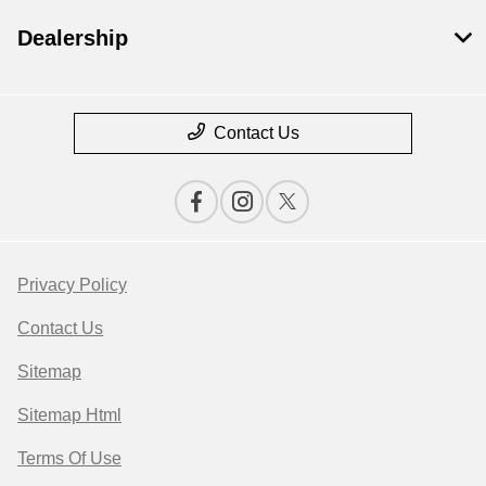
Dealership
Contact Us
Privacy Policy
Contact Us
Sitemap
Sitemap Html
Terms Of Use