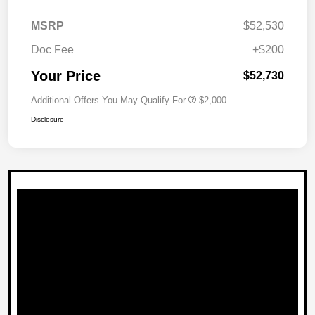
MSRP
$52,530
Doc Fee
+$200
Your Price
$52,730
Additional Offers You May Qualify For
$2,000
Disclosure