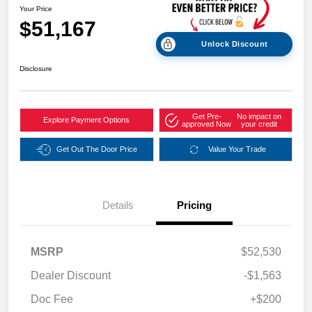
Your Price
$51,167
Unlock Discount
Disclosure
Get Pre-
No impact on
Explore Payment Options
approved Now
your credit
Get Out The Door Price
Value Your Trade
Details
Pricing
MSRP
$52,530
Dealer Discount
-$1,563
Doc Fee
+$200