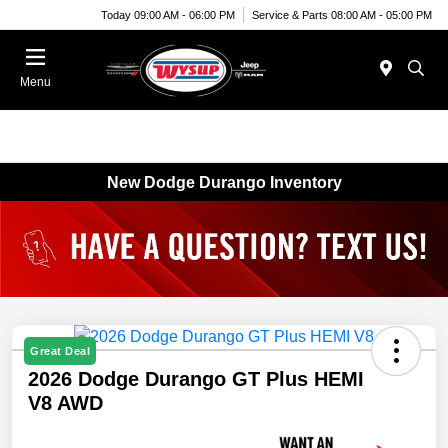
Today 09:00 AM - 06:00 PM
Service & Parts 08:00 AM - 05:00 PM
Menu
New Dodge Durango Inventory
Great Deal
2026 Dodge Durango GT Plus HEMI
V8 AWD