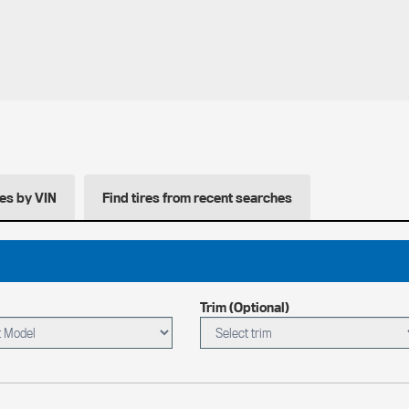
res by VIN
Find tires from recent searches
Trim (Optional)