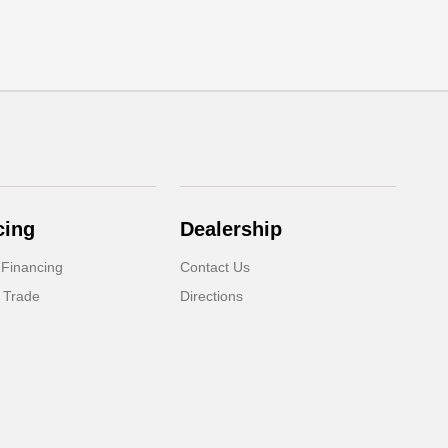
cing
Dealership
 Financing
Contact Us
 Trade
Directions