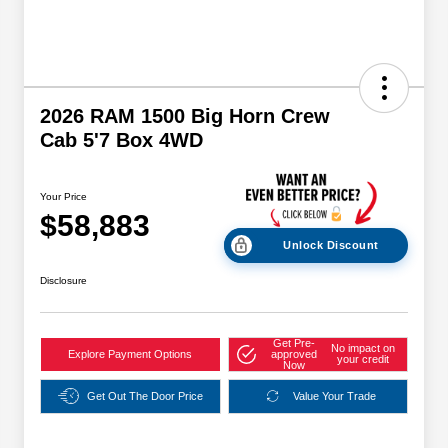
2026 RAM 1500 Big Horn Crew
Cab 5'7 Box 4WD
Your Price
$58,883
Unlock Discount
Disclosure
Get Pre-
No impact on
Explore Payment Options
approved
your credit
Now
Get Out The Door Price
Value Your Trade