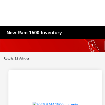
New Ram 1500 Inventory
Results: 12 Vehicles