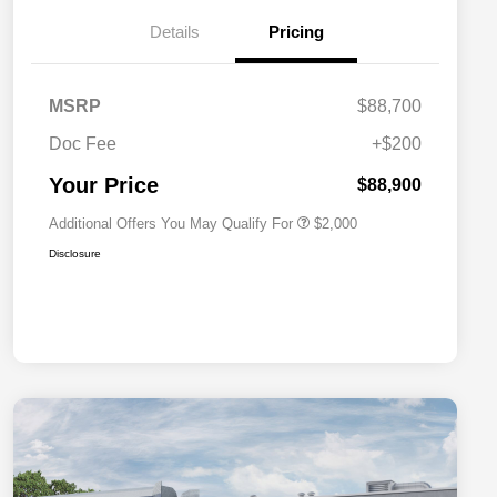
Details
Pricing
Driveability / Automobility Program
$1,000
MSRP
$88,700
2026 National 2026 Military Bonus
$500
Cash
Doc Fee
+$200
2026 National 2026 First
$500
Responder Bonus Cash
Your Price
$88,900
Additional Offers You May Qualify For
$2,000
Disclosure