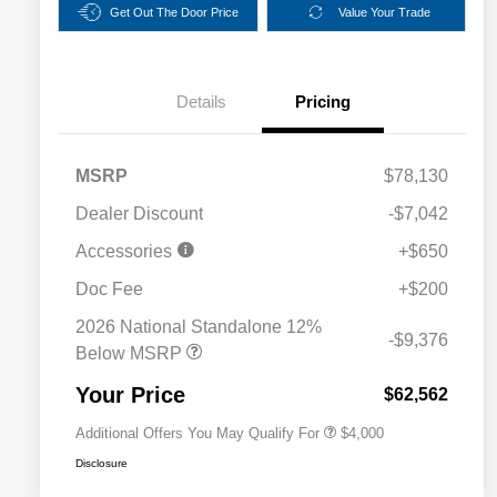
Get Out The Door Price
Value Your Trade
Details
Pricing
MSRP
$78,130
Dealer Discount
-$7,042
Accessories
+$650
2026 National SFS Lease Loyalty
$2,000
Bonus Cash
Doc Fee
+$200
Driveability / Automobility Program
$1,000
2026 National Standalone 12%
2026 National 2026 Military Bonus
$500
-$9,376
Cash
Below MSRP
2026 National 2026 First
$500
Responder Bonus Cash
Your Price
$62,562
Additional Offers You May Qualify For
$4,000
Disclosure