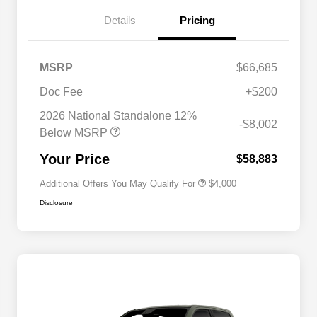
Details
Pricing
MSRP
$66,685
2026 National SFS Lease Loyalty
$2,000
Bonus Cash
Doc Fee
+$200
Driveability / Automobility Program
$1,000
2026 National Standalone 12%
2026 National 2026 Military Bonus
$500
-$8,002
Cash
Below MSRP
2026 National 2026 First
$500
Responder Bonus Cash
Your Price
$58,883
Additional Offers You May Qualify For
$4,000
Disclosure