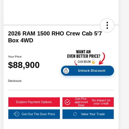
2026 RAM 1500 RHO Crew Cab 5'7
Box 4WD
Your Price
$88,900
Unlock Discount
Disclosure
Get Pre-
No impact on
Explore Payment Options
approved
your credit
Now
Get Out The Door Price
Value Your Trade