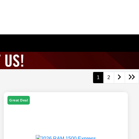
1
2
Great Deal