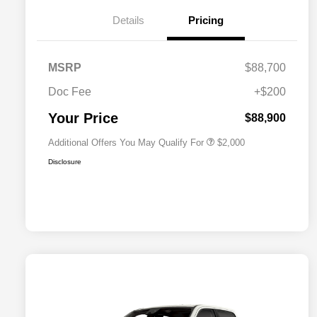
Details
Pricing
Driveability / Automobility Program
$1,000
MSRP
$88,700
2026 National 2026 Military Bonus
$500
Cash
Doc Fee
+$200
2026 National 2026 First
$500
Responder Bonus Cash
Your Price
$88,900
Additional Offers You May Qualify For
$2,000
Disclosure