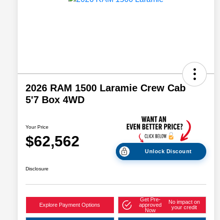
2026 RAM 1500 Laramie Crew Cab
5'7 Box 4WD
Your Price
$62,562
Unlock Discount
Disclosure
Get Pre-
No impact on
Explore Payment Options
approved
your credit
Now