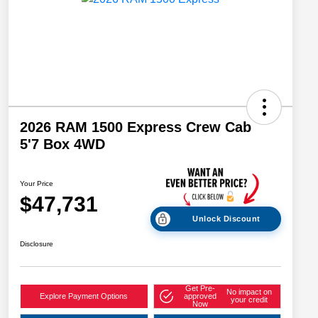
2026 RAM 1500 Express Crew Cab
5'7 Box 4WD
Your Price
$47,731
Unlock Discount
Disclosure
Get Pre-
No impact on
Explore Payment Options
approved
your credit
Now