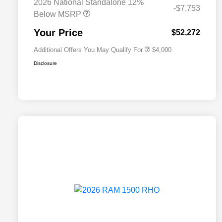
2026 National Standalone 12%
2026 National 2026 Military Bonus
$500
-$7,753
Cash
Below MSRP
2026 National 2026 First
$500
Responder Bonus Cash
Your Price
$52,272
Additional Offers You May Qualify For
$4,000
Disclosure