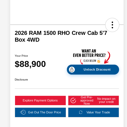
2026 RAM 1500 RHO Crew Cab 5'7
Box 4WD
Your Price
$88,900
Unlock Discount
Disclosure
Get Pre-
No impact on
Explore Payment Options
approved
your credit
Now
Get Out The Door Price
Value Your Trade