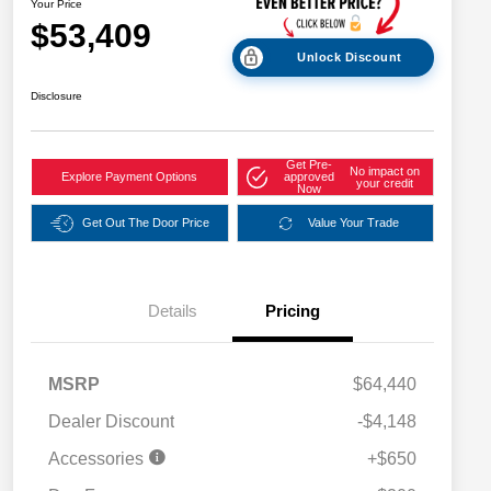
Your Price
$53,409
Unlock Discount
Disclosure
Get Pre-
No impact on
Explore Payment Options
approved
your credit
Now
Get Out The Door Price
Value Your Trade
Details
Pricing
MSRP
$64,440
Dealer Discount
-$4,148
Accessories
+$650
2026 National SFS Lease Loyalty
$2,000
Bonus Cash