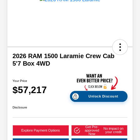
2026 RAM 1500 Laramie Crew Cab
5'7 Box 4WD
Your Price
$57,217
Unlock Discount
Disclosure
Get Pre-
No impact on
Explore Payment Options
approved
your credit
Now