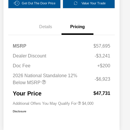
Get Out The Door Price
Value Your Trade
Details
Pricing
MSRP
$57,695
Dealer Discount
-$3,241
2026 National SFS Lease Loyalty
$2,000
Bonus Cash
Doc Fee
+$200
Driveability / Automobility Program
$1,000
2026 National Standalone 12%
2026 National 2026 Military Bonus
$500
-$6,923
Cash
Below MSRP
2026 National 2026 First
$500
Responder Bonus Cash
Your Price
$47,731
Additional Offers You May Qualify For
$4,000
Disclosure