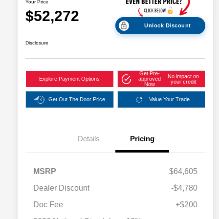
Your Price
$52,272
Unlock Discount
Disclosure
Get Pre-
No impact on
Explore Payment Options
approved
your credit
Now
Get Out The Door Price
Value Your Trade
Details
Pricing
MSRP
$64,605
Dealer Discount
-$4,780
2026 National SFS Lease Loyalty
$2,000
Bonus Cash
Doc Fee
+$200
Driveability / Automobility Program
$1,000