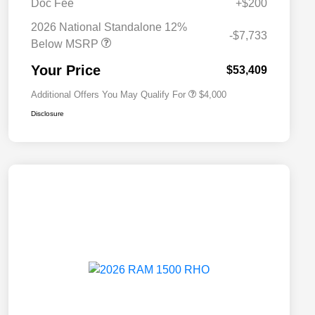
Doc Fee
+$200
Driveability / Automobility Program
$1,000
2026 National Standalone 12%
2026 National 2026 Military Bonus
$500
-$7,733
Cash
Below MSRP
2026 National 2026 First
$500
Responder Bonus Cash
Your Price
$53,409
Additional Offers You May Qualify For
$4,000
Disclosure