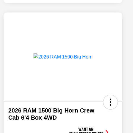
2026 RAM 1500 Big Horn Crew
Cab 6'4 Box 4WD