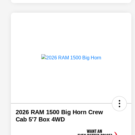
2026 RAM 1500 Big Horn Crew
Cab 5'7 Box 4WD