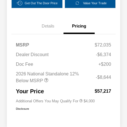
Get Out The Door Price
Value Your Trade
Details
Pricing
MSRP
$72,035
Dealer Discount
-$6,374
2026 National SFS Lease Loyalty
$2,000
Bonus Cash
Doc Fee
+$200
Driveability / Automobility Program
$1,000
2026 National Standalone 12%
2026 National 2026 Military Bonus
$500
-$8,644
Cash
Below MSRP
2026 National 2026 First
$500
Responder Bonus Cash
Your Price
$57,217
Additional Offers You May Qualify For
$4,000
Disclosure