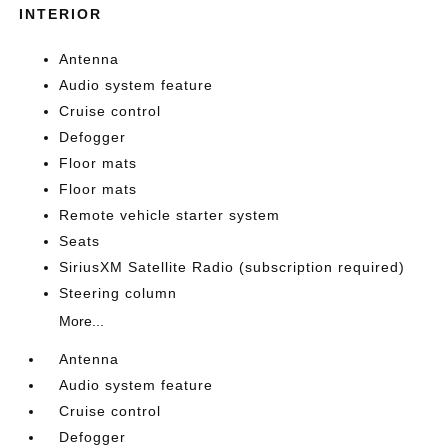
INTERIOR
Antenna
Audio system feature
Cruise control
Defogger
Floor mats
Floor mats
Remote vehicle starter system
Seats
SiriusXM Satellite Radio (subscription required)
Steering column
More...
Antenna
Audio system feature
Cruise control
Defogger