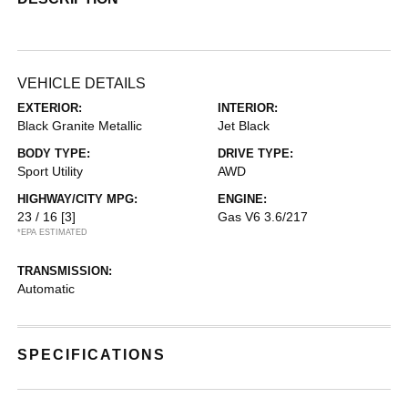
VEHICLE DETAILS
EXTERIOR:
INTERIOR:
Black Granite Metallic
Jet Black
BODY TYPE:
DRIVE TYPE:
Sport Utility
AWD
HIGHWAY/CITY MPG:
ENGINE:
23 / 16
[3]
Gas V6 3.6/217
*EPA ESTIMATED
TRANSMISSION:
Automatic
SPECIFICATIONS