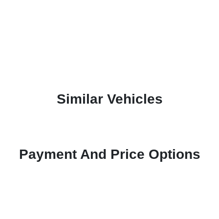
Similar Vehicles
Payment And Price Options