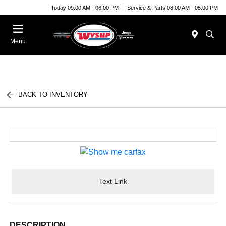
Today 09:00 AM - 06:00 PM
Service & Parts 08:00 AM - 05:00 PM
Menu
BACK TO INVENTORY
Text Link
DESCRIPTION