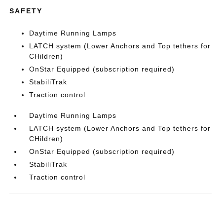
SAFETY
Daytime Running Lamps
LATCH system (Lower Anchors and Top tethers for
CHildren)
OnStar Equipped (subscription required)
StabiliTrak
Traction control
Daytime Running Lamps
LATCH system (Lower Anchors and Top tethers for
CHildren)
OnStar Equipped (subscription required)
StabiliTrak
Traction control