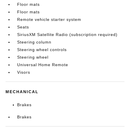
Floor mats
Floor mats
Remote vehicle starter system
Seats
SiriusXM Satellite Radio (subscription required)
Steering column
Steering wheel controls
Steering wheel
Universal Home Remote
Visors
MECHANICAL
Brakes
Brakes