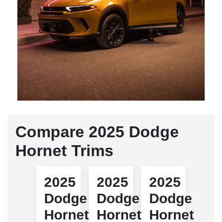
Compare 2025 Dodge
Hornet Trims
2025
2025
2025
Dodge
Dodge
Dodge
Hornet
Hornet
Hornet