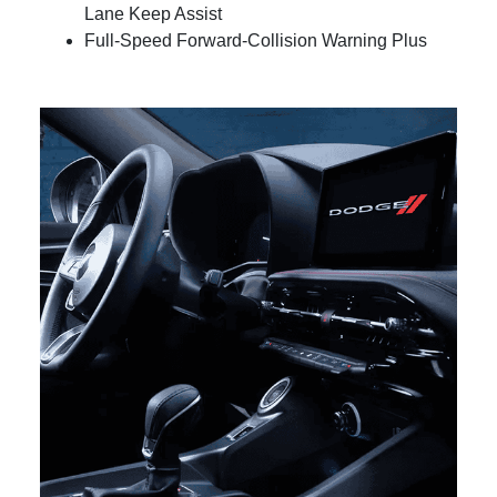
Lane Keep Assist
Full-Speed Forward-Collision Warning Plus