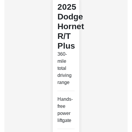
2025
Dodge
Hornet
R/T
Plus
360-
mile
total
driving
range
Hands-
free
power
liftgate