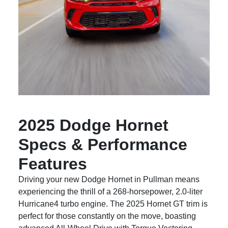
2025 Dodge Hornet
Specs & Performance
Features
Driving your new Dodge Hornet in Pullman means
experiencing the thrill of a 268-horsepower, 2.0-liter
Hurricane4 turbo engine. The 2025 Hornet GT trim is
perfect for those constantly on the move, boasting