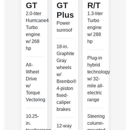
GT
GT
R/T
Plus
2.0-liter
1.3-liter
Hurricane4
Turbo
Power
Turbo
engine
sunroof
engine
w/ 288
w/ 268
hp
18-in.
hp
Graphite
Plug-in
Gray
All-
hybrid
wheels
Wheel
technology
w/
Drive
w/ 32-
Brembo®
w/
mile all-
4-piston
Torque
electric
fixed-
Vectoring
range
caliper
brakes
10.25-
Steering
in.
column-
12-way