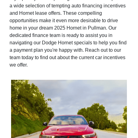
a wide selection of tempting auto financing incentives
and Hornet lease offers. These compelling
opportunities make it even more desirable to drive
home in your dream 2025 Hornet in Pullman. Our
dedicated finance team is ready to assist you in
navigating our Dodge Hornet specials to help you find
a payment plan you're happy with. Reach out to our
team today to find out about the current car incentives
we offer.