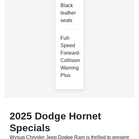
Black
leather
seats
Full-
Speed
Forward-
Collision
Warning
Plus
2025 Dodge Hornet
Specials
Wysup Chrysler Jeep Dodge Ram is thrilled to present