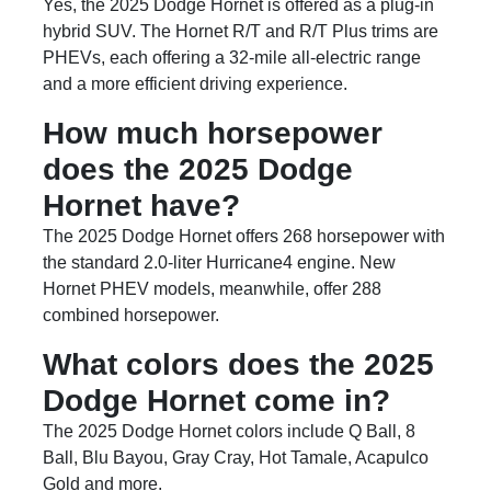
Yes, the 2025 Dodge Hornet is offered as a plug-in
hybrid SUV. The Hornet R/T and R/T Plus trims are
PHEVs, each offering a 32-mile all-electric range
and a more efficient driving experience.
How much horsepower
does the 2025 Dodge
Hornet have?
The 2025 Dodge Hornet offers 268 horsepower with
the standard 2.0-liter Hurricane4 engine. New
Hornet PHEV models, meanwhile, offer 288
combined horsepower.
What colors does the 2025
Dodge Hornet come in?
The 2025 Dodge Hornet colors include Q Ball, 8
Ball, Blu Bayou, Gray Cray, Hot Tamale, Acapulco
Gold and more.