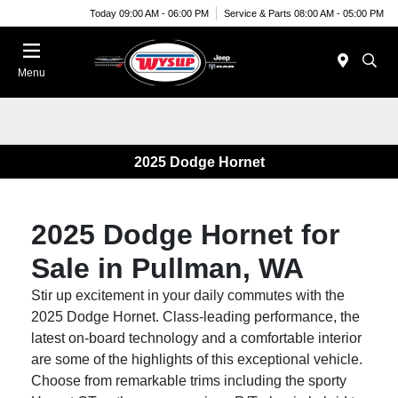
Today 09:00 AM - 06:00 PM
Service & Parts 08:00 AM - 05:00 PM
Menu
2025 Dodge Hornet
2025 Dodge Hornet for
Sale in Pullman, WA
Stir up excitement in your daily commutes with the
2025 Dodge Hornet. Class-leading performance, the
latest on-board technology and a comfortable interior
are some of the highlights of this exceptional vehicle.
Choose from remarkable trims including the sporty