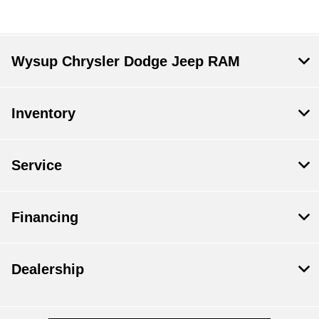
Wysup Chrysler Dodge Jeep RAM
Inventory
Service
Financing
Dealership