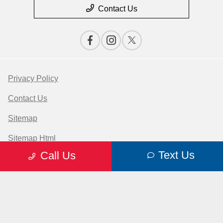
Contact Us
Privacy Policy
Contact Us
Sitemap
Sitemap Html
Text Us
Call Us
Terms Of Use
Opt-Out
Website by
Team Velocity®
- Fueled by Apollo® |
Copyright ©2026