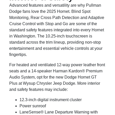
Advanced features and versatility are why Pullman
Dodge fans love the 2025 Hornet. Blind Spot
Monitoring, Rear Cross Path Detection and Adaptive
Cruise Control with Stop and Go are some of the
standard safety features integrated into every Hornet
in Washington. The 10.25-inch touchscreen is
standard across the trim lineup, providing non-stop
entertainment and essential vehicle controls at your
fingertips.
For heated and ventilated 12-way power leather front
seats and a 14-speaker Harman Kardon® Premium
Audio System, opt for the new Dodge Hornet GT
Plus at Wysup Chrysler Jeep Dodge. More interior
and safety features may include:
12.3-inch digital instrument cluster
Power sunroof
LaneSense® Lane Departure Warning with