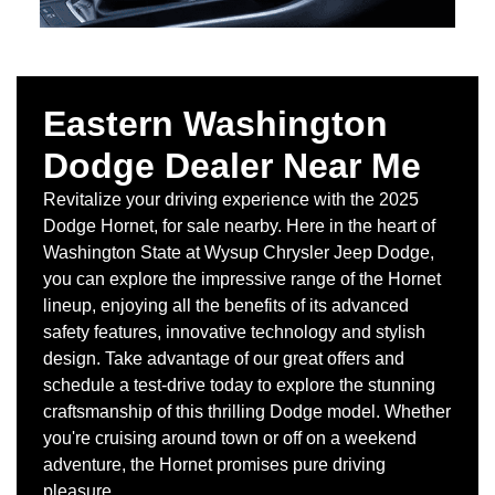
Eastern Washington
Dodge Dealer Near Me
Revitalize your driving experience with the 2025
Dodge Hornet, for sale nearby. Here in the heart of
Washington State at Wysup Chrysler Jeep Dodge,
you can explore the impressive range of the Hornet
lineup, enjoying all the benefits of its advanced
safety features, innovative technology and stylish
design. Take advantage of our great offers and
schedule a test-drive today to explore the stunning
craftsmanship of this thrilling Dodge model. Whether
you're cruising around town or off on a weekend
adventure, the Hornet promises pure driving
pleasure.