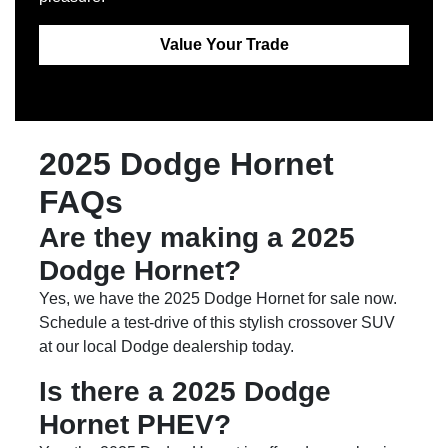
Value Your Trade
2025 Dodge Hornet
FAQs
Are they making a 2025
Dodge Hornet?
Yes, we have the 2025 Dodge Hornet for sale now.
Schedule a test-drive of this stylish crossover SUV
at our local Dodge dealership today.
Is there a 2025 Dodge
Hornet PHEV?