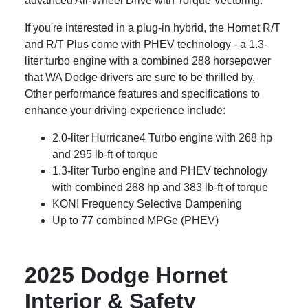
advanced All-Wheel Drive with Torque Vectoring.
If you're interested in a plug-in hybrid, the Hornet R/T
and R/T Plus come with PHEV technology - a 1.3-
liter turbo engine with a combined 288 horsepower
that WA Dodge drivers are sure to be thrilled by.
Other performance features and specifications to
enhance your driving experience include:
2.0-liter Hurricane4 Turbo engine with 268 hp
and 295 lb-ft of torque
1.3-liter Turbo engine and PHEV technology
with combined 288 hp and 383 lb-ft of torque
KONI Frequency Selective Dampening
Up to 77 combined MPGe (PHEV)
2025 Dodge Hornet
Interior & Safety