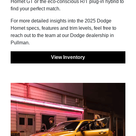
Hornet GT or the eco-conscious R/T plug-in hybrid to
find your perfect match.
For more detailed insights into the 2025 Dodge
Hornet specs, features and trim levels, feel free to
reach out to the team at our Dodge dealership in
Pullman.
View Inventory