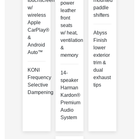
touchscreen
mounted
power
w/
paddle
leather
wireless
shifters
front
Apple
seats
CarPlay®
w/ heat,
Abyss
&
ventilation
Finish
Android
&
lower
Auto™
memory
exterior
trim &
KONI
dual
14-
Frequency
exhaust
speaker
Selective
tips
Harman
Dampening
Kardon®
Premium
Audio
System