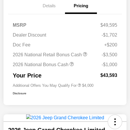
Details
Pricing
MSRP
$49,595
Dealer Discount
-$1,702
Doc Fee
+$200
2026 National Retail Bonus Cash
-$3,500
2026 National Bonus Cash
-$1,000
Your Price
$43,593
Additional Offers You May Qualify For
$4,000
Disclosure