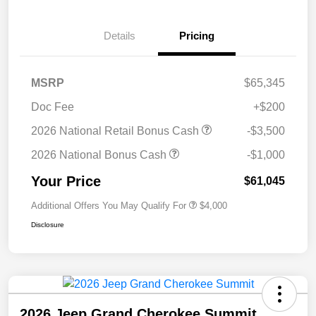
Details
Pricing
MSRP
$65,345
Doc Fee
+$200
2026 National Retail Bonus Cash
-$3,500
2026 National Bonus Cash
-$1,000
Your Price
$61,045
Additional Offers You May Qualify For
$4,000
Disclosure
2026 Jeep Grand Cherokee Summit