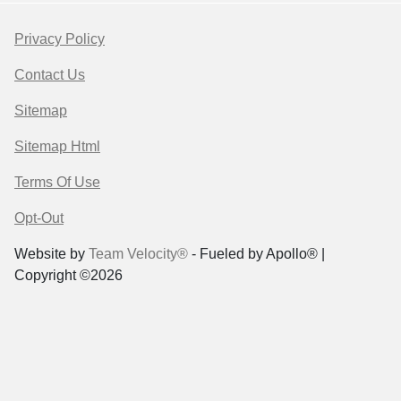
Privacy Policy
Contact Us
Sitemap
Sitemap Html
Terms Of Use
Opt-Out
Website by
Team Velocity®
- Fueled by Apollo® |
Copyright ©2026