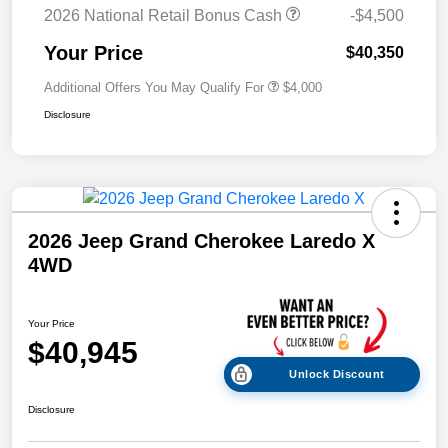
2026 National Retail Bonus Cash
-$4,500
Your Price
$40,350
Additional Offers You May Qualify For
$4,000
Disclosure
2026 Jeep Grand Cherokee Laredo X
4WD
Your Price
$40,945
Unlock Discount
Disclosure