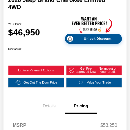
2026 Jeep Grand Cherokee Limited
4WD
Your Price
$46,950
Unlock Discount
Disclosure
Get Pre-
No impact on
Explore Payment Options
approved Now
your credit
Get Out The Door Price
Value Your Trade
Details
Pricing
MSRP
$53,250