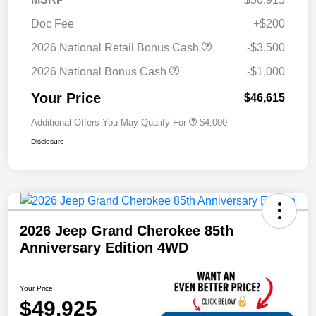
Doc Fee
+$200
2026 National Retail Bonus Cash
-$3,500
2026 National Bonus Cash
-$1,000
Your Price
$46,615
Additional Offers You May Qualify For
$4,000
Disclosure
2026 Jeep Grand Cherokee 85th
Anniversary Edition 4WD
Your Price
$49,925