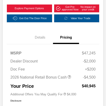
Get Pre-
No impact on
Explore Payment Options
approved Now
your credit
Get Out The Door Price
Value Your Trade
Details
Pricing
MSRP
$47,245
Dealer Discount
-$2,000
Doc Fee
+$200
2026 National Retail Bonus Cash
-$4,500
Your Price
$40,945
Additional Offers You May Qualify For
$4,000
Disclosure