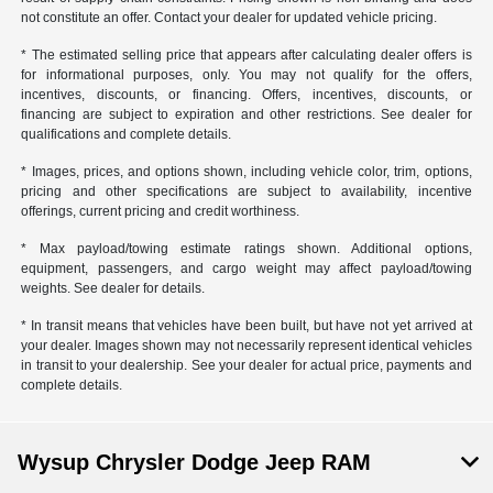
not constitute an offer. Contact your dealer for updated vehicle pricing.
* The estimated selling price that appears after calculating dealer offers is
for informational purposes, only. You may not qualify for the offers,
incentives, discounts, or financing. Offers, incentives, discounts, or
financing are subject to expiration and other restrictions. See dealer for
qualifications and complete details.
* Images, prices, and options shown, including vehicle color, trim, options,
pricing and other specifications are subject to availability, incentive
offerings, current pricing and credit worthiness.
* Max payload/towing estimate ratings shown. Additional options,
equipment, passengers, and cargo weight may affect payload/towing
weights. See dealer for details.
* In transit means that vehicles have been built, but have not yet arrived at
your dealer. Images shown may not necessarily represent identical vehicles
in transit to your dealership. See your dealer for actual price, payments and
complete details.
Wysup Chrysler Dodge Jeep RAM