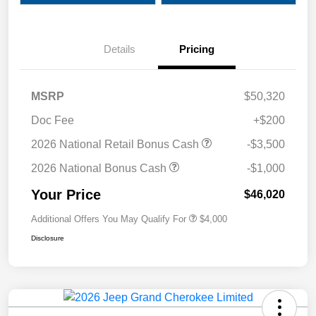
Details
Pricing
MSRP
$50,320
Doc Fee
+$200
2026 National Retail Bonus Cash
-$3,500
2026 National Bonus Cash
-$1,000
Your Price
$46,020
Additional Offers You May Qualify For
$4,000
Disclosure