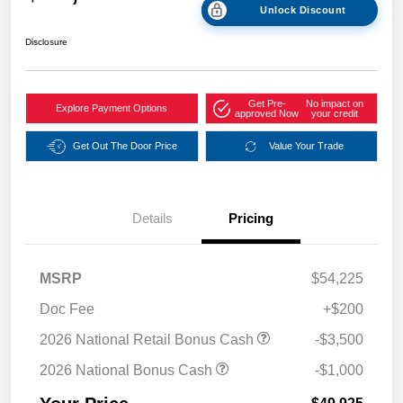
Unlock Discount
Disclosure
Get Pre-
No impact on
Explore Payment Options
approved Now
your credit
Get Out The Door Price
Value Your Trade
Details
Pricing
MSRP
$54,225
Doc Fee
+$200
2026 National Retail Bonus Cash
-$3,500
2026 National Bonus Cash
-$1,000