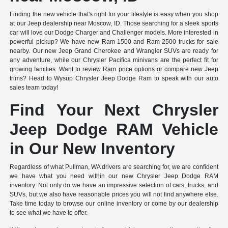
Finding the new vehicle that's right for your lifestyle is easy when you shop
at our Jeep dealership near Moscow, ID. Those searching for a sleek sports
car will love our Dodge Charger and Challenger models. More interested in
powerful pickup? We have new Ram 1500 and Ram 2500 trucks for sale
nearby. Our new Jeep Grand Cherokee and Wrangler SUVs are ready for
any adventure, while our Chrysler Pacifica minivans are the perfect fit for
growing families. Want to review Ram price options or compare new Jeep
trims? Head to Wysup Chrysler Jeep Dodge Ram to speak with our auto
sales team today!
Find Your Next Chrysler
Jeep Dodge RAM Vehicle
in Our New Inventory
Regardless of what Pullman, WA drivers are searching for, we are confident
we have what you need within our new Chrysler Jeep Dodge RAM
inventory. Not only do we have an impressive selection of cars, trucks, and
SUVs, but we also have reasonable prices you will not find anywhere else.
Take time today to browse our online inventory or come by our dealership
to see what we have to offer.