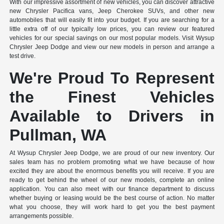
With our impressive assortment of new vehicles, you can discover attractive
new Chrysler Pacifica vans, Jeep Cherokee SUVs, and other new
automobiles that will easily fit into your budget. If you are searching for a
little extra off of our typically low prices, you can review our featured
vehicles for our special savings on our most popular models. Visit Wysup
Chrysler Jeep Dodge and view our new models in person and arrange a
test drive.
We're Proud To Represent
the Finest Vehicles
Available to Drivers in
Pullman, WA
At Wysup Chrysler Jeep Dodge, we are proud of our new inventory. Our
sales team has no problem promoting what we have because of how
excited they are about the enormous benefits you will receive. If you are
ready to get behind the wheel of our new models, complete an online
application. You can also meet with our finance department to discuss
whether buying or leasing would be the best course of action. No matter
what you choose, they will work hard to get you the best payment
arrangements possible.