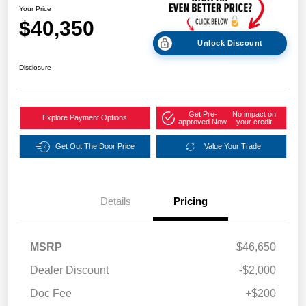
Your Price
$40,350
Unlock Discount
Disclosure
Get Pre-
No impact on
Explore Payment Options
approved Now
your credit
Get Out The Door Price
Value Your Trade
Details
Pricing
MSRP
$46,650
Dealer Discount
-$2,000
Doc Fee
+$200