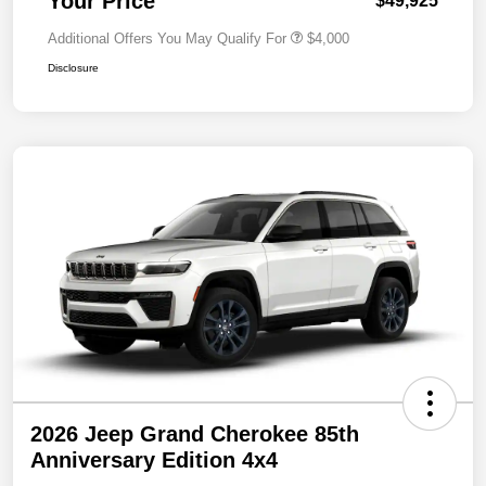
Your Price
$49,925
Additional Offers You May Qualify For
$4,000
Disclosure
2026 Jeep Grand Cherokee 85th
Anniversary Edition 4x4