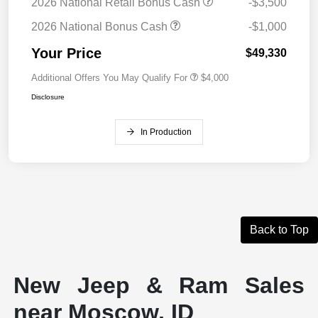
2026 National Retail Bonus Cash
-$3,500
2026 National Bonus Cash
-$1,000
Your Price
$49,330
Additional Offers You May Qualify For
$4,000
Disclosure
In Production
Back to Top
New Jeep & Ram Sales
near Moscow, ID