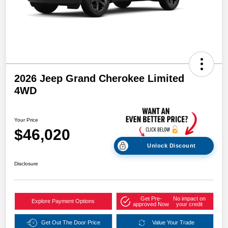
2026 Jeep Grand Cherokee Limited
4WD
Your Price
$46,020
Unlock Discount
Disclosure
Get Pre-
No impact on
Explore Payment Options
approved Now
your credit
Get Out The Door Price
Value Your Trade