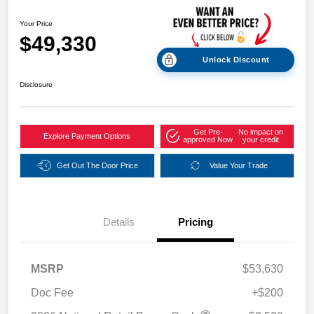
Your Price
$49,330
Unlock Discount
Disclosure
Get Pre-
No impact on
Explore Payment Options
approved Now
your credit
Get Out The Door Price
Value Your Trade
Details
Pricing
MSRP
$53,630
Doc Fee
+$200