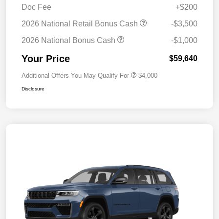
Doc Fee
+$200
2026 National Retail Bonus Cash
-$3,500
2026 National Bonus Cash
-$1,000
Your Price
$59,640
Additional Offers You May Qualify For
$4,000
Disclosure