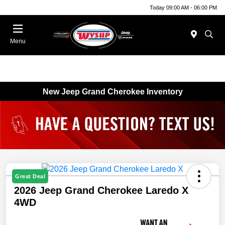
Today 09:00 AM - 06:00 PM
Menu
New Jeep Grand Cherokee Inventory
Great Deal
2026 Jeep Grand Cherokee Laredo X
4WD