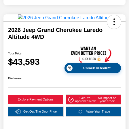
2026 Jeep Grand Cherokee Laredo
Altitude 4WD
Your Price
$43,593
Unlock Discount
Disclosure
Get Pre-
No impact on
Explore Payment Options
approved Now
your credit
Get Out The Door Price
Value Your Trade