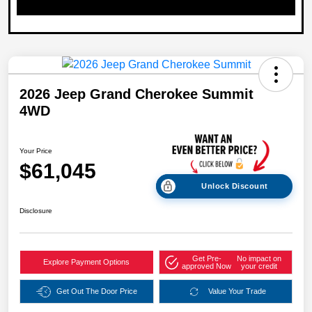
2026 Jeep Grand Cherokee Summit
4WD
Your Price
$61,045
Unlock Discount
Disclosure
Get Pre-
No impact on
Explore Payment Options
approved Now
your credit
Get Out The Door Price
Value Your Trade