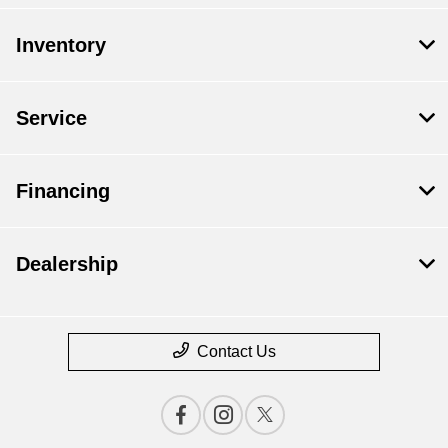
Inventory
Service
Financing
Dealership
Contact Us