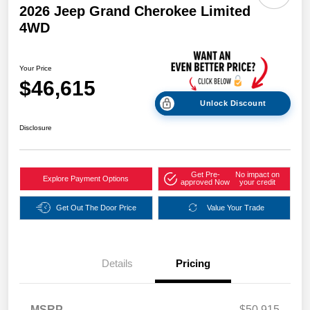
2026 Jeep Grand Cherokee Limited
4WD
Your Price
$46,615
Unlock Discount
Disclosure
Get Pre-
No impact on
Explore Payment Options
approved Now
your credit
Get Out The Door Price
Value Your Trade
Details
Pricing
MSRP
$50,915