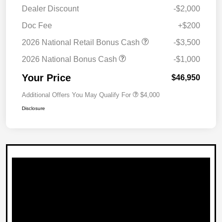
Dealer Discount
-$2,000
Doc Fee
+$200
2026 National Retail Bonus Cash
-$3,500
2026 National Bonus Cash
-$1,000
Your Price
$46,950
Additional Offers You May Qualify For
$4,000
Disclosure