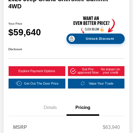
4WD
Your Price
$59,640
Unlock Discount
Disclosure
Get Pre-
No impact on
Explore Payment Options
approved Now
your credit
Get Out The Door Price
Value Your Trade
Details
Pricing
MSRP
$63,940