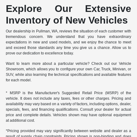
Explore Our Extensive
Inventory of New Vehicles
Our dealership in Pullman, WA, reviews the situation of each customer with
tremendous concern. We understand that you have extraordinary
expectations in new and used models, and we enjoy the chance to meet
and exceed those standards any time you give us a chance. Allow us to
prove our dedication to excellence today.
Want to learn more about a particular vehicle? Check out our Vehicle
Showroom, which allows you to configure your own Car, Truck, Minivan, or
SUV, while also learning the technical specifications and available features
for each model.
* MSRP is the Manufacturer's Suggested Retail Price (MSRP) of the
vehicle. It does not include any taxes, fees or other charges. Pricing and
availability may vary based on a variety of factors, including options, dealer,
specials, fees, and financing qualifications. Consult your dealer for actual
price and complete details. Vehicles shown may have optional equipment
at additional cost.
*Pricing provided may vary significantly between website and dealer as a
result of supply chain constraints. Pricing shown is non-binding and does