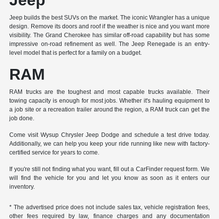
Jeep builds the best SUVs on the market. The iconic Wrangler has a unique
design. Remove its doors and roof if the weather is nice and you want more
visibility. The Grand Cherokee has similar off-road capability but has some
impressive on-road refinement as well. The Jeep Renegade is an entry-
level model that is perfect for a family on a budget.
RAM
RAM trucks are the toughest and most capable trucks available. Their
towing capacity is enough for most jobs. Whether it's hauling equipment to
a job site or a recreation trailer around the region, a RAM truck can get the
job done.
Come visit Wysup Chrysler Jeep Dodge and schedule a test drive today.
Additionally, we can help you keep your ride running like new with factory-
certified service for years to come.
If you're still not finding what you want, fill out a CarFinder request form. We
will find the vehicle for you and let you know as soon as it enters our
inventory.
* The advertised price does not include sales tax, vehicle registration fees,
other fees required by law, finance charges and any documentation