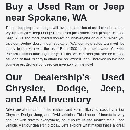
Buy a Used Ram or Jeep
near Spokane, WA
Those shopping on a budget will love the selection of used cars for sale at
Wysup Chrysler Jeep Dodge Ram. From pre-owned Ram pickups to used
Jeep SUVs and more, there's something for everyone on our lot. When you
visit our Dodge dealer near Spokane, WA, our auto sales team will be
happy to pair you with the used Ram 1500 truck or pre-owned Chrysler
Pacifica minivan that's right for you. Plus, we can help you secure a used
car loan so that it's easy to afford the pre-owned Jeep Cherokee you've had
your eye on. Browse our used car inventory online now!
Our Dealership's Used
Chrysler, Dodge, Jeep,
and RAM Inventory
Drive anywhere around the region, and you're likely to pass by a few
Chrysler, Dodge, Jeep, and RAM vehicles. This lineup of brands is very
popular with drivers everywhere, so if you're in the market for a used
vehicle, visit our dealership today. Let's explore what makes these a great