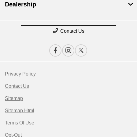
Dealership
Contact Us
Privacy Policy
Contact Us
Sitemap
Sitemap Html
Terms Of Use
Opt-Out