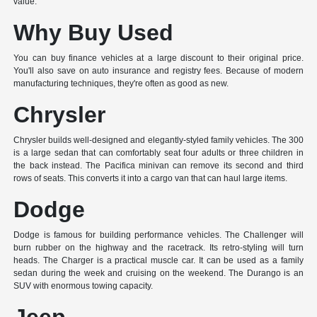
value.
Why Buy Used
You can buy finance vehicles at a large discount to their original price.
You'll also save on auto insurance and registry fees. Because of modern
manufacturing techniques, they're often as good as new.
Chrysler
Chrysler builds well-designed and elegantly-styled family vehicles. The 300
is a large sedan that can comfortably seat four adults or three children in
the back instead. The Pacifica minivan can remove its second and third
rows of seats. This converts it into a cargo van that can haul large items.
Dodge
Dodge is famous for building performance vehicles. The Challenger will
burn rubber on the highway and the racetrack. Its retro-styling will turn
heads. The Charger is a practical muscle car. It can be used as a family
sedan during the week and cruising on the weekend. The Durango is an
SUV with enormous towing capacity.
Jeep