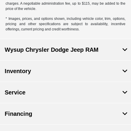
charges. A negotiable administration fee, up to $115, may be added to the
price of the vehicle.
* Images, prices, and options shown, including vehicle color, trim, options,
pricing and other specifications are subject to availability, incentive
offerings, current pricing and credit worthiness.
Wysup Chrysler Dodge Jeep RAM
Inventory
Service
Financing