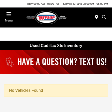
Today 09:00 AM - 06:00 PM
Service & Parts 08:00 AM - 05:00 PM
Menu
Used Cadillac Xts Inventory
No Vehicles Found