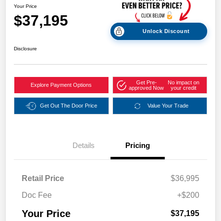
Your Price
$37,195
Unlock Discount
Disclosure
Get Pre-
No impact on
Explore Payment Options
approved Now
your credit
Get Out The Door Price
Value Your Trade
Details
Pricing
Retail Price
$36,995
Doc Fee
+$200
Your Price
$37,195