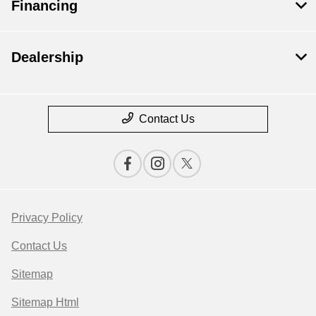
Financing
Dealership
Contact Us
Privacy Policy
Contact Us
Sitemap
Sitemap Html