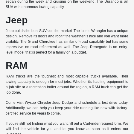
sedan during the week and cruising on the weekend. The Durango is an
SUV with enormous towing capacity.
Jeep
Jeep builds the best SUVs on the market. The iconic Wrangler has a unique
design. Remove its doors and roof if the weather is nice and you want more
visibility. The Grand Cherokee has similar off-road capability but has some
impressive on-road refinement as well. The Jeep Renegade is an entry-
level model that is perfect for a family on a budget.
RAM
RAM trucks are the toughest and most capable trucks available. Their
towing capacity is enough for most jobs. Whether it's hauling equipment to
a job site or a recreation trailer around the region, a RAM truck can get the
job done.
Come visit Wysup Chrysler Jeep Dodge and schedule a test drive today.
Additionally, we can help you keep your ride running like new with factory-
certified service for years to come.
If you're still not finding what you want, fill out a CarFinder request form. We
will find the vehicle for you and let you know as soon as it enters our