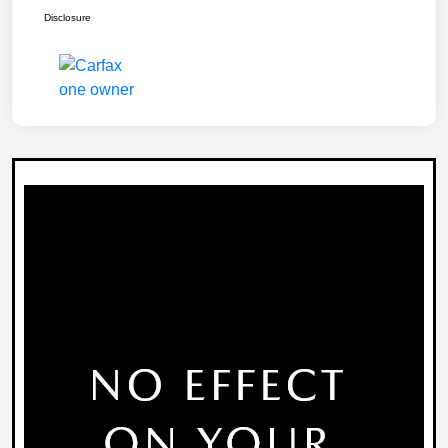
Disclosure