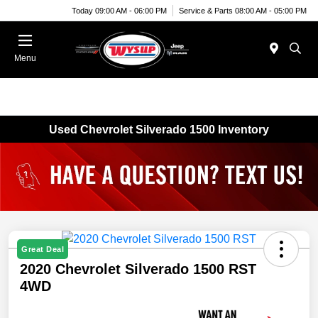
Today 09:00 AM - 06:00 PM
Service & Parts 08:00 AM - 05:00 PM
Menu
Used Chevrolet Silverado 1500 Inventory
Great Deal
2020 Chevrolet Silverado 1500 RST
4WD