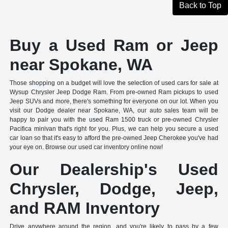
Back to Top
Buy a Used Ram or Jeep
near Spokane, WA
Those shopping on a budget will love the selection of used cars for sale at
Wysup Chrysler Jeep Dodge Ram. From pre-owned Ram pickups to used
Jeep SUVs and more, there's something for everyone on our lot. When you
visit our Dodge dealer near Spokane, WA, our auto sales team will be
happy to pair you with the used Ram 1500 truck or pre-owned Chrysler
Pacifica minivan that's right for you. Plus, we can help you secure a used
car loan so that it's easy to afford the pre-owned Jeep Cherokee you've had
your eye on. Browse our used car inventory online now!
Our Dealership's Used
Chrysler, Dodge, Jeep,
and RAM Inventory
Drive anywhere around the region, and you're likely to pass by a few