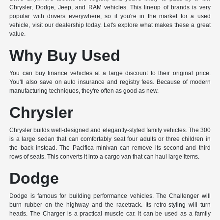
Chrysler, Dodge, Jeep, and RAM vehicles. This lineup of brands is very
popular with drivers everywhere, so if you're in the market for a used
vehicle, visit our dealership today. Let's explore what makes these a great
value.
Why Buy Used
You can buy finance vehicles at a large discount to their original price.
You'll also save on auto insurance and registry fees. Because of modern
manufacturing techniques, they're often as good as new.
Chrysler
Chrysler builds well-designed and elegantly-styled family vehicles. The 300
is a large sedan that can comfortably seat four adults or three children in
the back instead. The Pacifica minivan can remove its second and third
rows of seats. This converts it into a cargo van that can haul large items.
Dodge
Dodge is famous for building performance vehicles. The Challenger will
burn rubber on the highway and the racetrack. Its retro-styling will turn
heads. The Charger is a practical muscle car. It can be used as a family