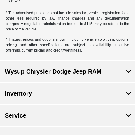
inventory.
* The advertised price does not include sales tax, vehicle registration fees,
other fees required by law, finance charges and any documentation
charges. A negotiable administration fee, up to $115, may be added to the
price of the vehicle.
* Images, prices, and options shown, including vehicle color, trim, options,
pricing and other specifications are subject to availability, incentive
offerings, current pricing and credit worthiness.
Wysup Chrysler Dodge Jeep RAM
Inventory
Service