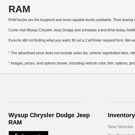
RAM
RAM trucks are the toughest and most capable trucks available. Their towing ca
Come visit Wysup Chrysler Jeep Dodge and schedule a test drive today. Additio
If you're still not finding what you want, fill out a CarFinder request form. We w
* The advertised price does not include sales tax, vehicle registration fees, 
* Images, prices, and options shown, including vehicle color, trim, options, pric
Wysup Chrysler Dodge Jeep
Inventory
RAM
New Vehicles