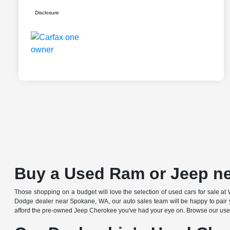
Disclosure
Buy a Used Ram or Jeep n
Those shopping on a budget will love the selection of used cars for sale
Dodge dealer near Spokane, WA, our auto sales team will be happy to pair yo
afford the pre-owned Jeep Cherokee you've had your eye on. Browse our used