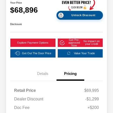
Your Price
$68,896
Unlock Discount
Disclosure
Get Pre-
No impact on
Explore Payment Options
approved
your credit
Now
Get Out The Door Price
Value Your Trade
Details
Pricing
Retail Price
$69,995
Dealer Discount
-$1,299
Doc Fee
+$200