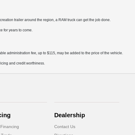
creation trailer around the region, a RAM truck can get the job done.
ce for years to come.
ble administration fee, up to $115, may be added to the price of the vehicle.
pricing and credit worthiness.
cing
Dealership
 Financing
Contact Us