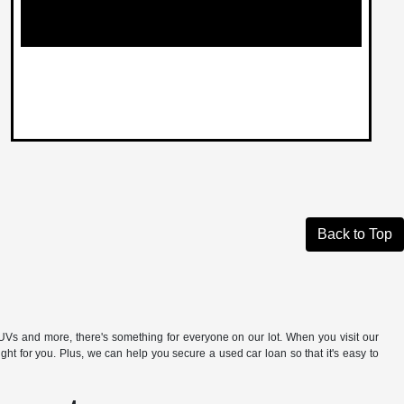
Back to Top
s and more, there's something for everyone on our lot. When you visit our
t for you. Plus, we can help you secure a used car loan so that it's easy to