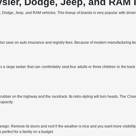
ysler, Dodge, Jeep, and RAM 
 Dodge, Jeep, and RAM vehicles. This lineup of brands is very popular with drivers 
ll also save on auto insurance and registry fees. Because of modern manufacturing t
s a large sedan that can comfortably seat four adults or three children in the bac
ubber on the highway and the racetrack. Its retro-styling will turn heads. The Charg
apacity.
sign. Remove its doors and roof if the weather is nice and you want more visibilit
perfect for a family on a budget.