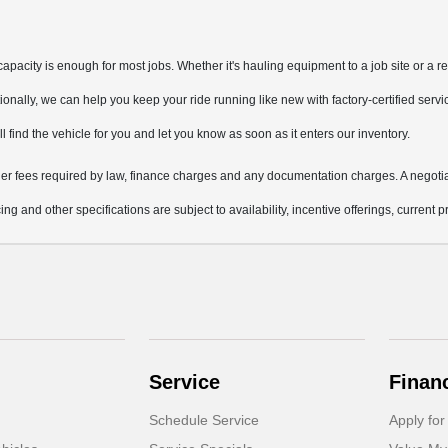
pacity is enough for most jobs. Whether it's hauling equipment to a job site or a re
nally, we can help you keep your ride running like new with factory-certified servi
ill find the vehicle for you and let you know as soon as it enters our inventory.
other fees required by law, finance charges and any documentation charges. A negotia
ing and other specifications are subject to availability, incentive offerings, current 
Service
Finan
Schedule Service
Apply for