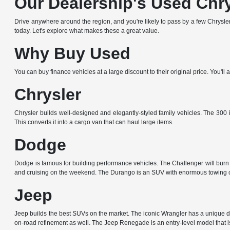
Our Dealership's Used Chr
Drive anywhere around the region, and you're likely to pass by a few Chrysler,
today. Let's explore what makes these a great value.
Why Buy Used
You can buy finance vehicles at a large discount to their original price. You'
Chrysler
Chrysler builds well-designed and elegantly-styled family vehicles. The 300 i
This converts it into a cargo van that can haul large items.
Dodge
Dodge is famous for building performance vehicles. The Challenger will burn r
and cruising on the weekend. The Durango is an SUV with enormous towing c
Jeep
Jeep builds the best SUVs on the market. The iconic Wrangler has a unique de
on-road refinement as well. The Jeep Renegade is an entry-level model that is 