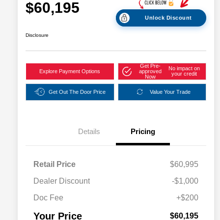
$60,195
Unlock Discount
Disclosure
Get Pre-
No impact on
Explore Payment Options
approved
your credit
Now
Get Out The Door Price
Value Your Trade
Details
Pricing
Retail Price
$60,995
Dealer Discount
-$1,000
Doc Fee
+$200
Your Price
$60,195