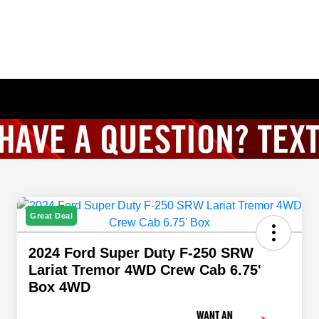
Great Deal
2024 Ford Super Duty F-250 SRW
Lariat Tremor 4WD Crew Cab 6.75'
Box 4WD