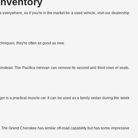
Inventory
everywhere, so if you're in the market for a used vehicle, visit our dealership
echniques, they're often as good as new.
k instead. The Pacifica minivan can remove its second and third rows of seats.
er is a practical muscle car. It can be used as a family sedan during the week
y. The Grand Cherokee has similar off-road capability but has some impressive