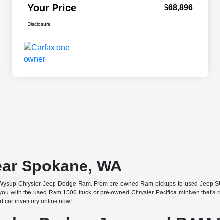
Your Price
$68,896
Disclosure
ear Spokane, WA
 at Wysup Chrysler Jeep Dodge Ram. From pre-owned Ram pickups to used Jeep SUV
u with the used Ram 1500 truck or pre-owned Chrysler Pacifica minivan that's righ
 car inventory online now!