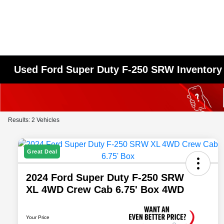
Used Ford Super Duty F-250 SRW Inventory
Results: 2 Vehicles
Great Deal
2024 Ford Super Duty F-250 SRW
XL 4WD Crew Cab 6.75' Box 4WD
Your Price