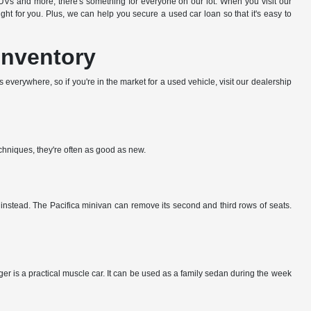
s and more, there's something for everyone on our lot. When you visit our
t for you. Plus, we can help you secure a used car loan so that it's easy to
Inventory
everywhere, so if you're in the market for a used vehicle, visit our dealership
echniques, they're often as good as new.
k instead. The Pacifica minivan can remove its second and third rows of seats.
er is a practical muscle car. It can be used as a family sedan during the week