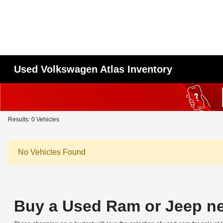
Used Volkswagen Atlas Inventory
Results: 0 Vehicles
No Vehicles Found
Buy a Used Ram or Jeep n