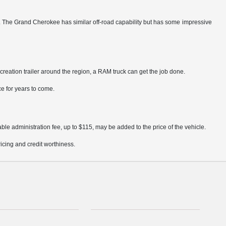
y. The Grand Cherokee has similar off-road capability but has some impressive
creation trailer around the region, a RAM truck can get the job done.
ce for years to come.
ble administration fee, up to $115, may be added to the price of the vehicle.
pricing and credit worthiness.