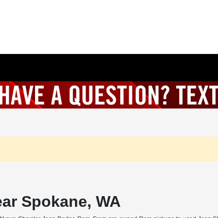
ear Spokane, WA