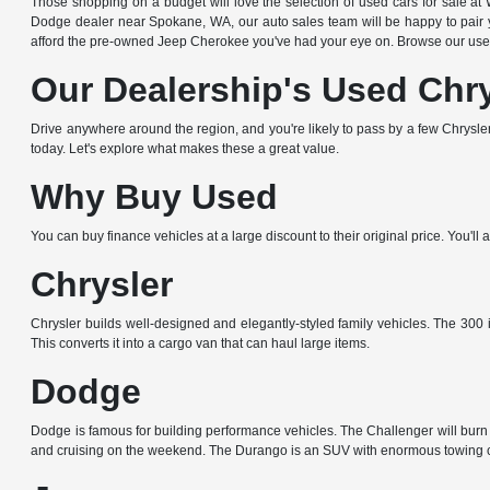
Those shopping on a budget will love the selection of used cars for sale
Dodge dealer near Spokane, WA, our auto sales team will be happy to pair yo
afford the pre-owned Jeep Cherokee you've had your eye on. Browse our used
Our Dealership's Used Chr
Drive anywhere around the region, and you're likely to pass by a few Chrysler,
today. Let's explore what makes these a great value.
Why Buy Used
You can buy finance vehicles at a large discount to their original price. You'
Chrysler
Chrysler builds well-designed and elegantly-styled family vehicles. The 300 i
This converts it into a cargo van that can haul large items.
Dodge
Dodge is famous for building performance vehicles. The Challenger will burn r
and cruising on the weekend. The Durango is an SUV with enormous towing c