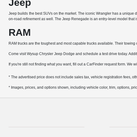
Jeep
Jeep builds the best SUVs on the market. The iconic Wrangler has a unique de
on-road refinement as well. The Jeep Renegade is an entry-level model that is 
RAM
RAM trucks are the toughest and most capable trucks available. Their towing ca
Come visit Wysup Chrysler Jeep Dodge and schedule a test drive today. Additio
If you're still not finding what you want, fill out a CarFinder request form. We w
* The advertised price does not include sales tax, vehicle registration fees, 
* Images, prices, and options shown, including vehicle color, trim, options, pric