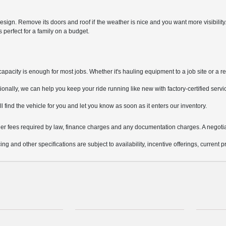
sign. Remove its doors and roof if the weather is nice and you want more visibilit
perfect for a family on a budget.
pacity is enough for most jobs. Whether it's hauling equipment to a job site or a re
nally, we can help you keep your ride running like new with factory-certified servi
ill find the vehicle for you and let you know as soon as it enters our inventory.
other fees required by law, finance charges and any documentation charges. A negotia
ing and other specifications are subject to availability, incentive offerings, current 