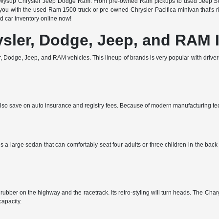
 at Wysup Chrysler Jeep Dodge Ram. From pre-owned Ram pickups to used Jeep SUV
u with the used Ram 1500 truck or pre-owned Chrysler Pacifica minivan that's righ
 car inventory online now!
ysler, Dodge, Jeep, and RAM 
 Dodge, Jeep, and RAM vehicles. This lineup of brands is very popular with drivers 
ll also save on auto insurance and registry fees. Because of modern manufacturing t
s a large sedan that can comfortably seat four adults or three children in the bac
ubber on the highway and the racetrack. Its retro-styling will turn heads. The Charg
apacity.