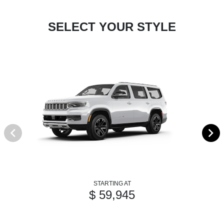
SELECT YOUR STYLE
STARTING AT
$ 59,945