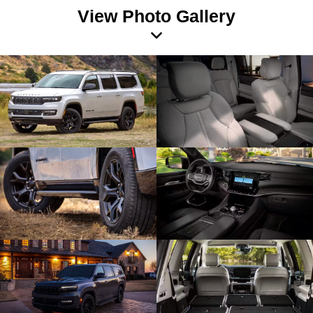
View Photo Gallery