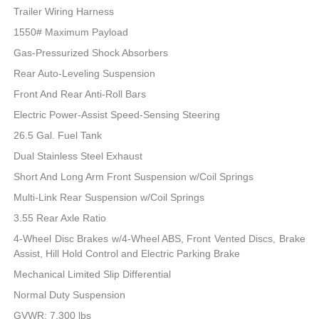
Trailer Wiring Harness
1550# Maximum Payload
Gas-Pressurized Shock Absorbers
Rear Auto-Leveling Suspension
Front And Rear Anti-Roll Bars
Electric Power-Assist Speed-Sensing Steering
26.5 Gal. Fuel Tank
Dual Stainless Steel Exhaust
Short And Long Arm Front Suspension w/Coil Springs
Multi-Link Rear Suspension w/Coil Springs
3.55 Rear Axle Ratio
4-Wheel Disc Brakes w/4-Wheel ABS, Front Vented Discs, Brake
Assist, Hill Hold Control and Electric Parking Brake
Mechanical Limited Slip Differential
Normal Duty Suspension
GVWR: 7,300 lbs