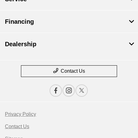
Financing
Dealership
Contact Us
Privacy Policy
Contact Us