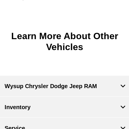
Learn More About Other
Vehicles
Wysup Chrysler Dodge Jeep RAM
Inventory
Service