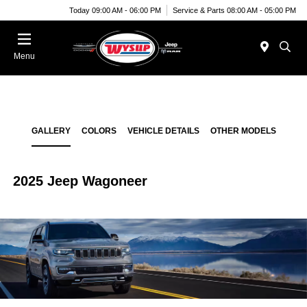
Today 09:00 AM - 06:00 PM
Service & Parts 08:00 AM - 05:00 PM
Menu
GALLERY
COLORS
VEHICLE DETAILS
OTHER MODELS
2025 Jeep Wagoneer