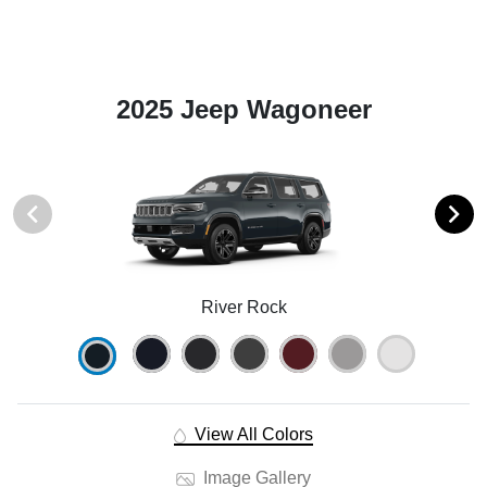
2025 Jeep Wagoneer
River Rock
View All Colors
Image Gallery