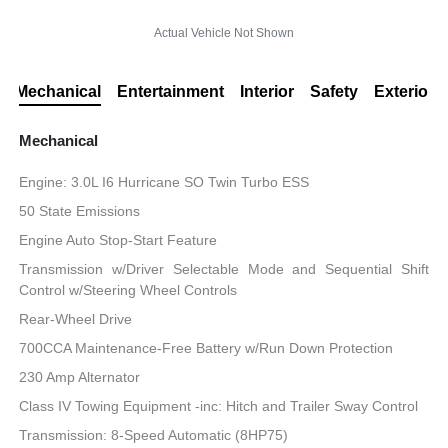
Actual Vehicle Not Shown
Mechanical
Entertainment
Interior
Safety
Exterior
Mechanical
Engine: 3.0L I6 Hurricane SO Twin Turbo ESS
50 State Emissions
Engine Auto Stop-Start Feature
Transmission w/Driver Selectable Mode and Sequential Shift
Control w/Steering Wheel Controls
Rear-Wheel Drive
700CCA Maintenance-Free Battery w/Run Down Protection
230 Amp Alternator
Class IV Towing Equipment -inc: Hitch and Trailer Sway Control
Transmission: 8-Speed Automatic (8HP75)