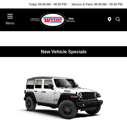
Today 09:00 AM - 06:00 PM
Service & Parts 08:00 AM - 05:00 PM
Menu
New Vehicle Specials