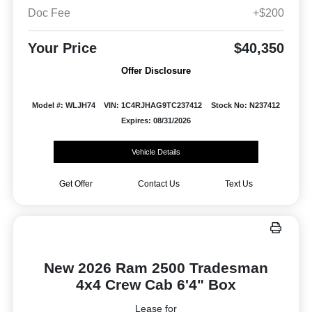
Doc Fee
+$200
Your Price
$40,350
Offer Disclosure
Model #: WLJH74
VIN: 1C4RJHAG9TC237412
Stock No: N237412
Expires: 08/31/2026
Vehicle Details
Get Offer
Contact Us
Text Us
New 2026 Ram 2500 Tradesman
4x4 Crew Cab 6'4" Box
Lease for