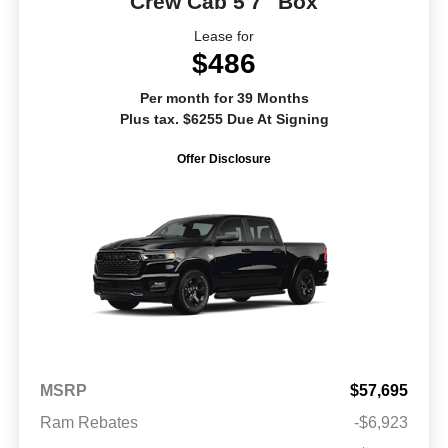
Crew Cab 5'7" Box
Lease for
$486
Per month for 39 Months
Plus tax. $6255 Due At Signing
Offer Disclosure
MSRP
$57,695
Ram Rebates
-$6,923