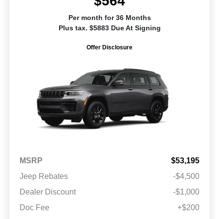
$564
Per month for 36 Months
Plus tax. $5883 Due At Signing
Offer Disclosure
MSRP
$53,195
Jeep Rebates
-$4,500
Dealer Discount
-$1,000
Doc Fee
+$200