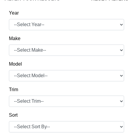
Year
Make
Model
Trim
Sort