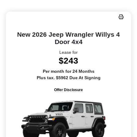
New 2026 Jeep Wrangler Willys 4
Door 4x4
Lease for
$243
Per month for 24 Months
Plus tax. $5962 Due At Signing
Offer Disclosure