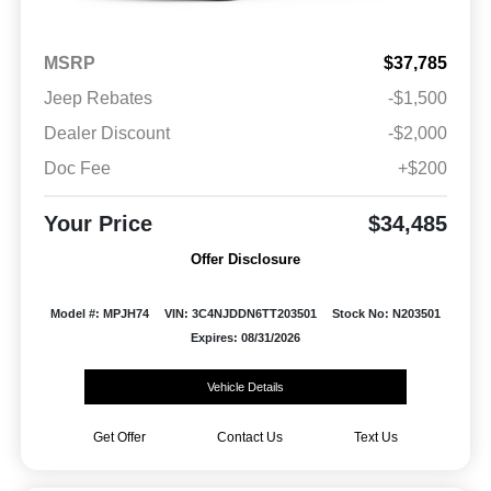
MSRP
$37,785
Jeep Rebates
-$1,500
Dealer Discount
-$2,000
Doc Fee
+$200
Your Price
$34,485
Offer Disclosure
Model #: MPJH74
VIN: 3C4NJDDN6TT203501
Stock No: N203501
Expires: 08/31/2026
Vehicle Details
Get Offer
Contact Us
Text Us