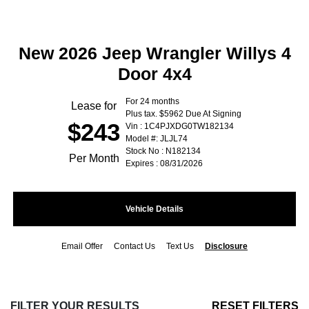
New 2026 Jeep Wrangler Willys 4
Door 4x4
For 24 months
Lease for
Plus tax. $5962 Due At Signing
$243
Vin : 1C4PJXDG0TW182134
Model #: JLJL74
Stock No : N182134
Per Month
Expires : 08/31/2026
Vehicle Details
Email Offer
Contact Us
Text Us
Disclosure
FILTER YOUR RESULTS
RESET FILTERS