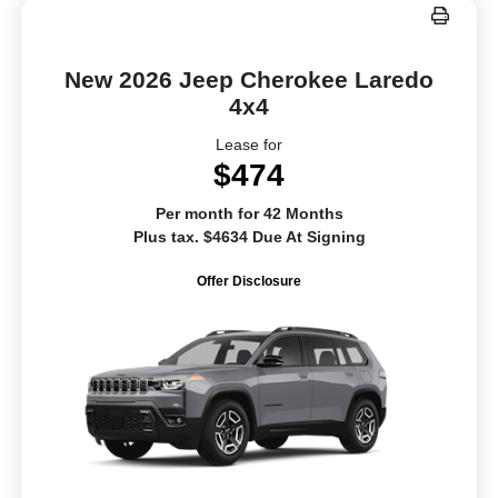
New 2026 Jeep Cherokee Laredo
4x4
Lease for
$474
Per month for 42 Months
Plus tax. $4634 Due At Signing
Offer Disclosure