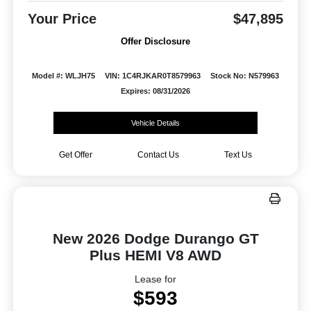
Your Price
$47,895
Offer Disclosure
Model #: WLJH75
VIN: 1C4RJKAR0T8579963
Stock No: N579963
Expires: 08/31/2026
Vehicle Details
Get Offer
Contact Us
Text Us
New 2026 Dodge Durango GT
Plus HEMI V8 AWD
Lease for
$593