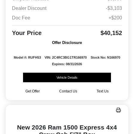
Dealer Discount
-$3,103
Doc Fee
+$200
Your Price
$40,152
Offer Disclosure
Model #: RUFH53
VIN: 2C4RC3BG1TR166970
Stock No: N166970
Expires: 08/31/2026
Vehicle Details
Get Offer
Contact Us
Text Us
New 2026 Ram 1500 Express 4x4