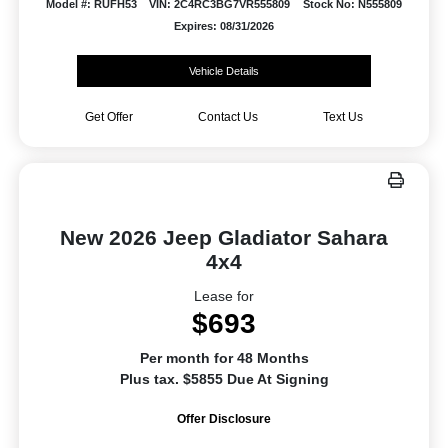
Model #: RUFH53
VIN: 2C4RC3BG7VR555809
Stock No: N555809
Expires: 08/31/2026
Vehicle Details
Get Offer
Contact Us
Text Us
New 2026 Jeep Gladiator Sahara
4x4
Lease for
$693
Per month for 48 Months
Plus tax. $5855 Due At Signing
Offer Disclosure