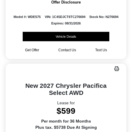
Offer Disclosure
Model #: WDES75
VIN: 1C4SDJCT6TC276694
Stock No: N276694
Expires: 08/31/2026
Vehicle Details
Get Offer
Contact Us
Text Us
New 2027 Chrysler Pacifica
Select AWD
Lease for
$599
Per month for 36 Months
Plus tax. $5738 Due At Signing