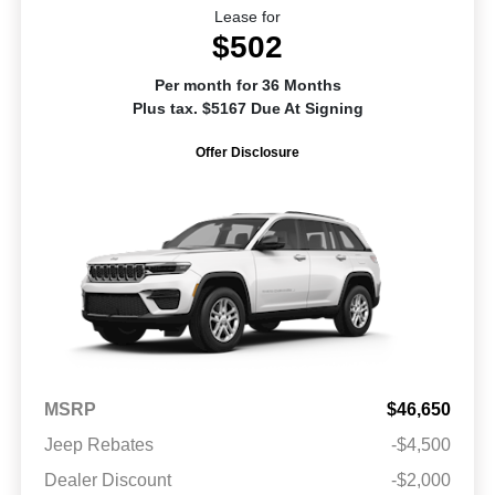
Lease for
$502
Per month for 36 Months
Plus tax. $5167 Due At Signing
Offer Disclosure
MSRP
$46,650
Jeep Rebates
-$4,500
Dealer Discount
-$2,000