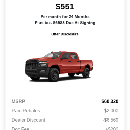
$551
Per month for 24 Months
Plus tax. $6583 Due At Signing
Offer Disclosure
MSRP
$60,320
Ram Rebates
-$2,000
Dealer Discount
-$6,569
Doc Fee
+$200