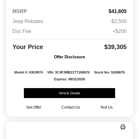
MSRP
$41,605
Jeep Rebates
-$2,500
Doc Fee
+$200
Your Price
$39,305
Offer Disclosure
Model #: KMJM74
VIN: 3C4PJMB21TT268676
Stock No: N268676
Expires: 08/31/2026
Vehicle Details
Get Offer
Contact Us
Text Us