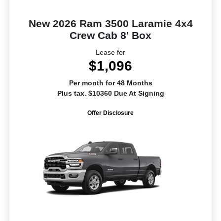
New 2026 Ram 3500 Laramie 4x4
Crew Cab 8' Box
Lease for
$1,096
Per month for 48 Months
Plus tax. $10360 Due At Signing
Offer Disclosure