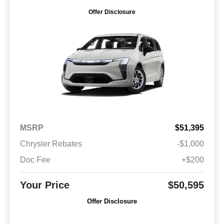
Offer Disclosure
MSRP
$51,395
Chrysler Rebates
-$1,000
Doc Fee
+$200
Your Price
$50,595
Offer Disclosure