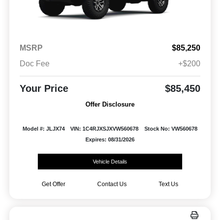
MSRP
$85,250
Doc Fee
+$200
Your Price
$85,450
Offer Disclosure
Model #: JLJX74
VIN: 1C4RJXSJXVW560678
Stock No: VW560678
Expires: 08/31/2026
Vehicle Details
Get Offer
Contact Us
Text Us