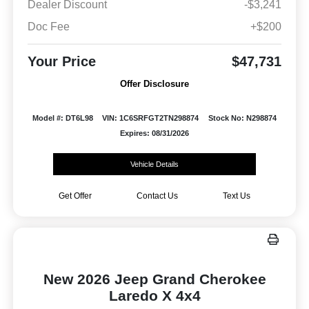
Dealer Discount
-$3,241
Doc Fee
+$200
Your Price
$47,731
Offer Disclosure
Model #: DT6L98
VIN: 1C6SRFGT2TN298874
Stock No: N298874
Expires: 08/31/2026
Vehicle Details
Get Offer
Contact Us
Text Us
New 2026 Jeep Grand Cherokee
Laredo X 4x4