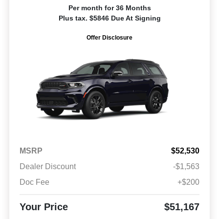
Per month for 36 Months
Plus tax. $5846 Due At Signing
Offer Disclosure
MSRP
$52,530
Dealer Discount
-$1,563
Doc Fee
+$200
Your Price
$51,167