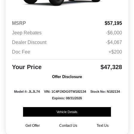
MSRP
$57,195
Jeep Rebates
-$6,000
Dealer Discount
-$4,067
Doc Fee
+$200
Your Price
$47,328
Offer Disclosure
Model #: JLJL74
VIN: 1C4PJXDG0TW182134
Stock No: N182134
Expires: 08/31/2026
Vehicle Details
Get Offer
Contact Us
Text Us