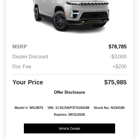
MSRP
$78,785
Dealer Discount
-$3,000
Doc Fee
+$200
Your Price
$75,985
Offer Disclosure
Model #: WSJM75
VIN: 1C4SJVAP3TS194188
Stock No: N194188
Expires: 08/31/2026
Vehicle Details