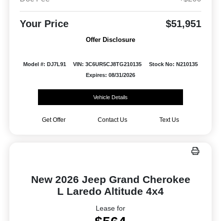
Your Price
$51,951
Offer Disclosure
Model #: DJ7L91
VIN: 3C6UR5CJ8TG210135
Stock No: N210135
Expires: 08/31/2026
Vehicle Details
Get Offer
Contact Us
Text Us
New 2026 Jeep Grand Cherokee
L Laredo Altitude 4x4
Lease for