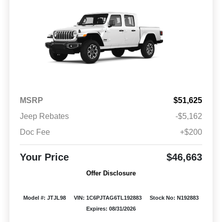
MSRP
$51,625
Jeep Rebates
-$5,162
Doc Fee
+$200
Your Price
$46,663
Offer Disclosure
Model #: JTJL98
VIN: 1C6PJTAG6TL192883
Stock No: N192883
Expires: 08/31/2026