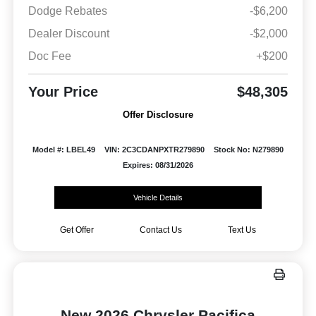
Dodge Rebates
-$6,200
Dealer Discount
-$2,000
Doc Fee
+$200
Your Price
$48,305
Offer Disclosure
Model #: LBEL49
VIN: 2C3CDANPXTR279890
Stock No: N279890
Expires: 08/31/2026
Vehicle Details
Get Offer
Contact Us
Text Us
New 2026 Chrysler Pacifica