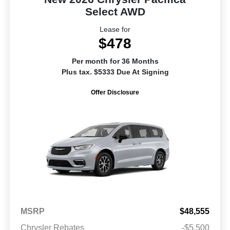
Select AWD
Lease for
$478
Per month for 36 Months
Plus tax. $5333 Due At Signing
Offer Disclosure
MSRP
$48,555
Chrysler Rebates
-$5,500