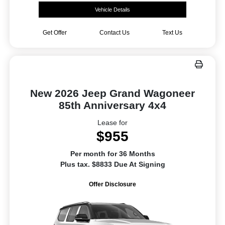
Vehicle Details
Get Offer
Contact Us
Text Us
New 2026 Jeep Grand Wagoneer
85th Anniversary 4x4
Lease for
$955
Per month for 36 Months
Plus tax. $8833 Due At Signing
Offer Disclosure