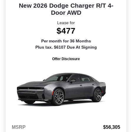
New 2026 Dodge Charger R/T 4-
Door AWD
Lease for
$477
Per month for 36 Months
Plus tax. $6107 Due At Signing
Offer Disclosure
MSRP
$56,305