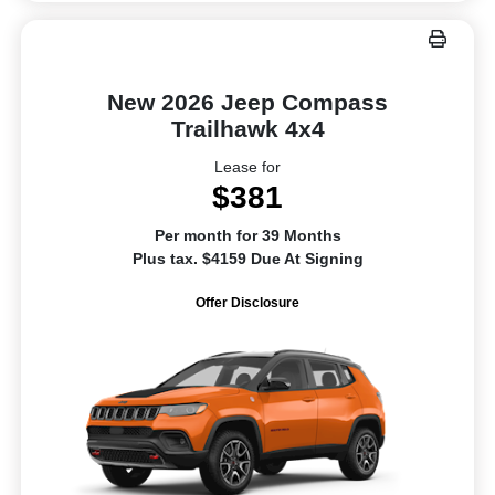
New 2026 Jeep Compass
Trailhawk 4x4
Lease for
$381
Per month for 39 Months
Plus tax. $4159 Due At Signing
Offer Disclosure