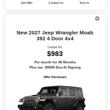
Get Offer
Contact Us
Text Us
New 2027 Jeep Wrangler Moab
392 4 Door 4x4
Lease for
$983
Per month for 48 Months
Plus tax. $9508 Due At Signing
Offer Disclosure