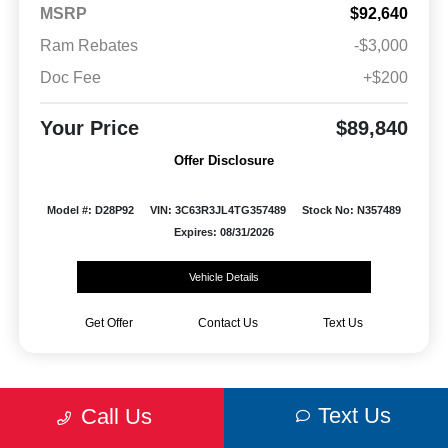
MSRP
$92,640
Ram Rebates
-$3,000
Doc Fee
+$200
Your Price
$89,840
Offer Disclosure
Model #: D28P92
VIN: 3C63R3JL4TG357489
Stock No: N357489
Expires: 08/31/2026
Vehicle Details
Get Offer
Contact Us
Text Us
Text Us
Call Us
Wysup Chrysler Dodge Jeep RAM