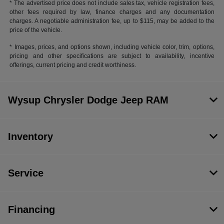
* The advertised price does not include sales tax, vehicle registration fees,
other fees required by law, finance charges and any documentation
charges. A negotiable administration fee, up to $115, may be added to the
price of the vehicle.
* Images, prices, and options shown, including vehicle color, trim, options,
pricing and other specifications are subject to availability, incentive
offerings, current pricing and credit worthiness.
Wysup Chrysler Dodge Jeep RAM
Inventory
Service
Financing