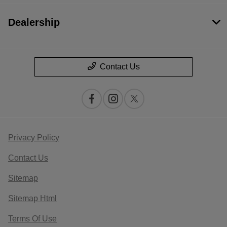
Dealership
Contact Us
Privacy Policy
Contact Us
Sitemap
Sitemap Html
Terms Of Use