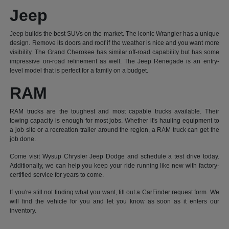
Jeep
Jeep builds the best SUVs on the market. The iconic Wrangler has a unique
design. Remove its doors and roof if the weather is nice and you want more
visibility. The Grand Cherokee has similar off-road capability but has some
impressive on-road refinement as well. The Jeep Renegade is an entry-
level model that is perfect for a family on a budget.
RAM
RAM trucks are the toughest and most capable trucks available. Their
towing capacity is enough for most jobs. Whether it's hauling equipment to
a job site or a recreation trailer around the region, a RAM truck can get the
job done.
Come visit Wysup Chrysler Jeep Dodge and schedule a test drive today.
Additionally, we can help you keep your ride running like new with factory-
certified service for years to come.
If you're still not finding what you want, fill out a CarFinder request form. We
will find the vehicle for you and let you know as soon as it enters our
inventory.