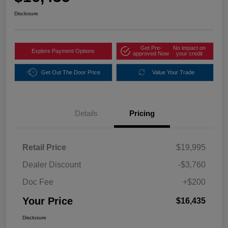
Disclosure
Get Pre-
No impact on
Explore Payment Options
approved Now
your credit
Get Out The Door Price
Value Your Trade
Details
Pricing
Retail Price
$19,995
Dealer Discount
-$3,760
Doc Fee
+$200
Your Price
$16,435
Disclosure