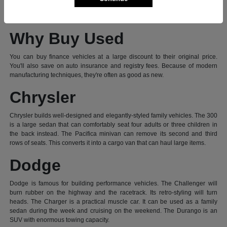
vehicle, visit our dealership today. Let's explore what makes these a great
value.
Why Buy Used
You can buy finance vehicles at a large discount to their original price.
You'll also save on auto insurance and registry fees. Because of modern
manufacturing techniques, they're often as good as new.
Chrysler
Chrysler builds well-designed and elegantly-styled family vehicles. The 300
is a large sedan that can comfortably seat four adults or three children in
the back instead. The Pacifica minivan can remove its second and third
rows of seats. This converts it into a cargo van that can haul large items.
Dodge
Dodge is famous for building performance vehicles. The Challenger will
burn rubber on the highway and the racetrack. Its retro-styling will turn
heads. The Charger is a practical muscle car. It can be used as a family
sedan during the week and cruising on the weekend. The Durango is an
SUV with enormous towing capacity.