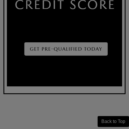
Back to Top