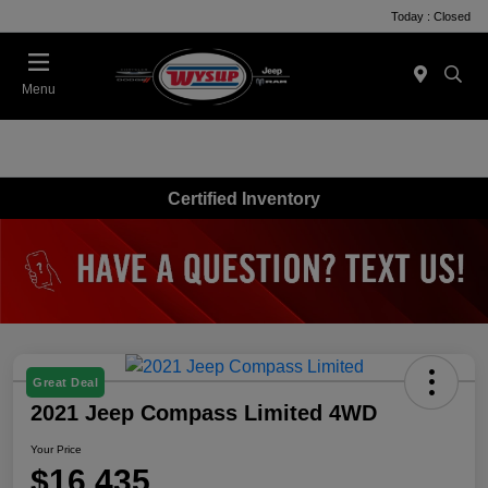
Today : Closed
Menu
Certified Inventory
Great Deal
2021 Jeep Compass Limited 4WD
Your Price
$16,435