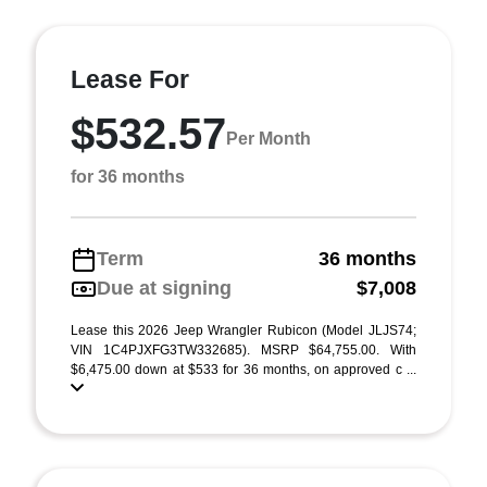
Lease For
$532.57
Per Month
for 36 months
Term
36 months
Due at signing
$7,008
Lease this 2026 Jeep Wrangler Rubicon (Model JLJS74;
VIN 1C4PJXFG3TW332685). MSRP $64,755.00. With
$6,475.00 down at $533 for 36 months, on approved c ...