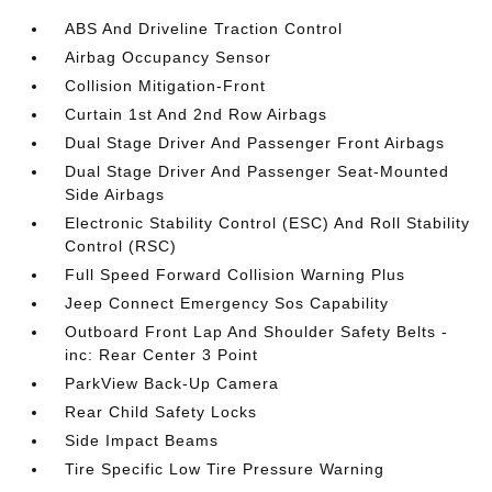
ABS And Driveline Traction Control
Airbag Occupancy Sensor
Collision Mitigation-Front
Curtain 1st And 2nd Row Airbags
Dual Stage Driver And Passenger Front Airbags
Dual Stage Driver And Passenger Seat-Mounted
Side Airbags
Electronic Stability Control (ESC) And Roll Stability
Control (RSC)
Full Speed Forward Collision Warning Plus
Jeep Connect Emergency Sos Capability
Outboard Front Lap And Shoulder Safety Belts -
inc: Rear Center 3 Point
ParkView Back-Up Camera
Rear Child Safety Locks
Side Impact Beams
Tire Specific Low Tire Pressure Warning