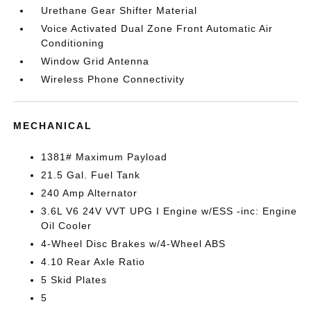
Urethane Gear Shifter Material
Voice Activated Dual Zone Front Automatic Air
Conditioning
Window Grid Antenna
Wireless Phone Connectivity
MECHANICAL
1381# Maximum Payload
21.5 Gal. Fuel Tank
240 Amp Alternator
3.6L V6 24V VVT UPG I Engine w/ESS -inc: Engine
Oil Cooler
4-Wheel Disc Brakes w/4-Wheel ABS
4.10 Rear Axle Ratio
5 Skid Plates
5