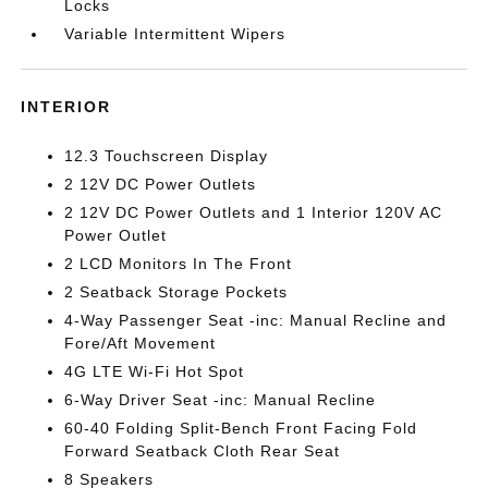
Locks
Variable Intermittent Wipers
INTERIOR
12.3 Touchscreen Display
2 12V DC Power Outlets
2 12V DC Power Outlets and 1 Interior 120V AC
Power Outlet
2 LCD Monitors In The Front
2 Seatback Storage Pockets
4-Way Passenger Seat -inc: Manual Recline and
Fore/Aft Movement
4G LTE Wi-Fi Hot Spot
6-Way Driver Seat -inc: Manual Recline
60-40 Folding Split-Bench Front Facing Fold
Forward Seatback Cloth Rear Seat
8 Speakers