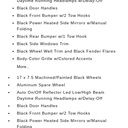
Daytime Running Headlamps w/Delay-Off
Black Door Handles
Black Front Bumper w/2 Tow Hooks
Black Power Heated Side Mirrors w/Manual
Folding
Black Rear Bumper w/1 Tow Hook
Black Side Windows Trim
Black Wheel Well Trim and Black Fender Flares
Body-Color Grille w/Colored Accents
More...
17 x 7.5 Machined/Painted Black Wheels
Aluminum Spare Wheel
Auto On/Off Reflector Led Low/High Beam
Daytime Running Headlamps w/Delay-Off
Black Door Handles
Black Front Bumper w/2 Tow Hooks
Black Power Heated Side Mirrors w/Manual
Folding