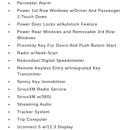
Perimeter Alarm
Power 1st Row Windows w/Driver And Passenger
1-Touch Down
Power Door Locks w/Autolock Feature
Power Rear Windows and Removable 3rd Row
Windows
Proximity Key For Doors And Push Button Start
Radio w/Seek-Scan
Redundant Digital Speedometer
Remote Keyless Entry w/Integrated Key
Transmitter
Sentry Key Immobilizer
SiriusXM Radio Service
SiriusXM w/360L
Streaming Audio
Tracker System
Trip Computer
Uconnect 5 w/12.3 Display