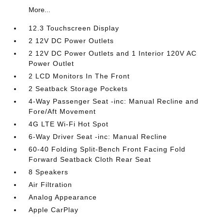
More...
12.3 Touchscreen Display
2 12V DC Power Outlets
2 12V DC Power Outlets and 1 Interior 120V AC
Power Outlet
2 LCD Monitors In The Front
2 Seatback Storage Pockets
4-Way Passenger Seat -inc: Manual Recline and
Fore/Aft Movement
4G LTE Wi-Fi Hot Spot
6-Way Driver Seat -inc: Manual Recline
60-40 Folding Split-Bench Front Facing Fold
Forward Seatback Cloth Rear Seat
8 Speakers
Air Filtration
Analog Appearance
Apple CarPlay