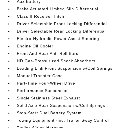
Aux Battery
Brake Actuated Limited Slip Differential
Class II Receiver Hitch
Driver Selectable Front Locking Differential
Driver Selectable Rear Locking Differential
Electro-Hydraulic Power Assist Steering
Engine Oil Cooler
Front And Rear Anti-Roll Bars
HD Gas-Pressurized Shock Absorbers
Leading Link Front Suspension w/Coil Springs
Manual Transfer Case
Part-Time Four-Wheel Drive
Performance Suspension
Single Stainless Steel Exhaust
Solid Axle Rear Suspension w/Coil Springs
Stop-Start Dual Battery System
Towing Equipment -inc: Trailer Sway Control
Trailer Wiring Harness