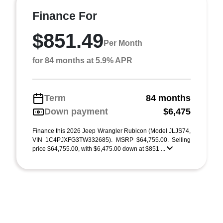
Finance For
$851.49
Per Month
for 84 months at 5.9% APR
Term
84 months
Down payment
$6,475
Finance this 2026 Jeep Wrangler Rubicon (Model JLJS74,
VIN 1C4PJXFG3TW332685). MSRP $64,755.00. Selling
price $64,755.00, with $6,475.00 down at $851 ...