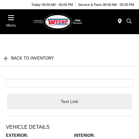
Today 09:00 AM - 06:00 PM
Service & Parts 08:00 AM - 05:00 PM
Menu
BACK TO INVENTORY
Text Link
VEHICLE DETAILS
EXTERIOR:
INTERIOR: