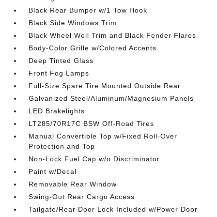
Black Rear Bumper w/1 Tow Hook
Black Side Windows Trim
Black Wheel Well Trim and Black Fender Flares
Body-Color Grille w/Colored Accents
Deep Tinted Glass
Front Fog Lamps
Full-Size Spare Tire Mounted Outside Rear
Galvanized Steel/Aluminum/Magnesium Panels
LED Brakelights
LT285/70R17C BSW Off-Road Tires
Manual Convertible Top w/Fixed Roll-Over
Protection and Top
Non-Lock Fuel Cap w/o Discriminator
Paint w/Decal
Removable Rear Window
Swing-Out Rear Cargo Access
Tailgate/Rear Door Lock Included w/Power Door