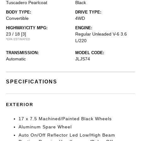
Tuscadero Pearlcoat
Black
BODY TYPE:
DRIVE TYPE:
Convertible
4WD
HIGHWAY/CITY MPG:
ENGINE:
23 / 18
[3]
Regular Unleaded V-6 3.6
*EPA ESTIMATED
L/220
TRANSMISSION:
MODEL CODE:
Automatic
JLJS74
SPECIFICATIONS
EXTERIOR
17 x 7.5 Machined/Painted Black Wheels
Aluminum Spare Wheel
Auto On/Off Reflector Led Low/High Beam