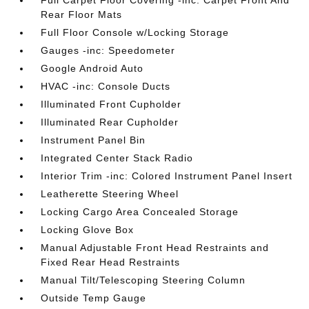
Full Carpet Floor Covering -inc: Carpet Front And
Rear Floor Mats
Full Floor Console w/Locking Storage
Gauges -inc: Speedometer
Google Android Auto
HVAC -inc: Console Ducts
Illuminated Front Cupholder
Illuminated Rear Cupholder
Instrument Panel Bin
Integrated Center Stack Radio
Interior Trim -inc: Colored Instrument Panel Insert
Leatherette Steering Wheel
Locking Cargo Area Concealed Storage
Locking Glove Box
Manual Adjustable Front Head Restraints and
Fixed Rear Head Restraints
Manual Tilt/Telescoping Steering Column
Outside Temp Gauge