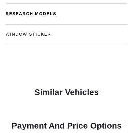
RESEARCH MODELS
WINDOW STICKER
Similar Vehicles
Payment And Price Options