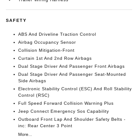
SAFETY
ABS And Driveline Traction Control
Airbag Occupancy Sensor
Collision Mitigation-Front
Curtain 1st And 2nd Row Airbags
Dual Stage Driver And Passenger Front Airbags
Dual Stage Driver And Passenger Seat-Mounted
Side Airbags
Electronic Stability Control (ESC) And Roll Stability
Control (RSC)
Full Speed Forward Collision Warning Plus
Jeep Connect Emergency Sos Capability
Outboard Front Lap And Shoulder Safety Belts -
inc: Rear Center 3 Point
More...