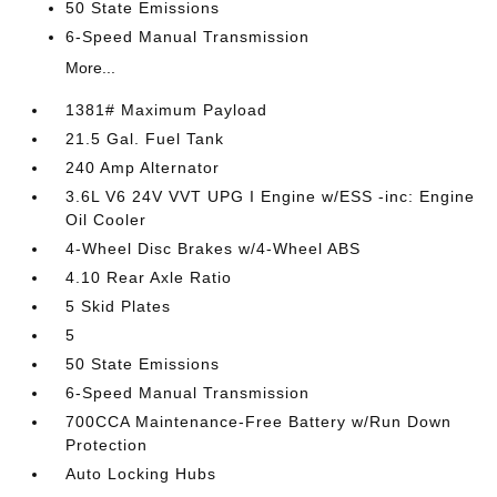
50 State Emissions
6-Speed Manual Transmission
More...
1381# Maximum Payload
21.5 Gal. Fuel Tank
240 Amp Alternator
3.6L V6 24V VVT UPG I Engine w/ESS -inc: Engine
Oil Cooler
4-Wheel Disc Brakes w/4-Wheel ABS
4.10 Rear Axle Ratio
5 Skid Plates
5
50 State Emissions
6-Speed Manual Transmission
700CCA Maintenance-Free Battery w/Run Down
Protection
Auto Locking Hubs