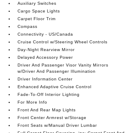
Auxiliary Switches
Cargo Space Lights
Carpet Floor Trim
Compass
Connectivity - US/Canada
Cruise Control w/Steering Wheel Controls
Day-Night Rearview Mirror
Delayed Accessory Power
Driver And Passenger Visor Vanity Mirrors
w/Driver And Passenger Illumination
Driver Information Center
Enhanced Adaptive Cruise Control
Fade-To-Off Interior Lighting
For More Info
Front And Rear Map Lights
Front Center Armrest w/Storage
Front Seats w/Manual Driver Lumbar