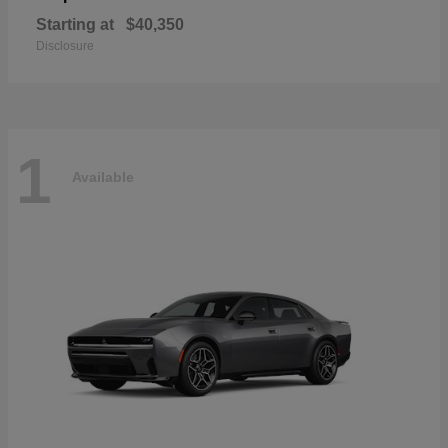
Starting at
$40,350
Disclosure
1
Available