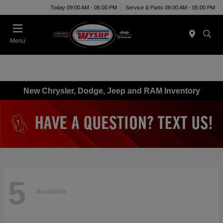
Today 09:00 AM - 06:00 PM
Service & Parts 08:00 AM - 05:00 PM
Menu
New Chrysler, Dodge, Jeep and RAM Inventory
5
Available