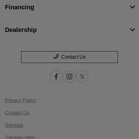
Financing
Dealership
Contact Us
Privacy Policy
Contact Us
Sitemap
Sitemap Html