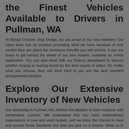
the Finest Vehicles
Available to Drivers in
Pullman, WA
At Wysup Chrysler Jeep Dodge, we are proud of our new inventory. Our
sales team has no problem promoting what we have because of how
excited they are about the enormous benefits you will receive. If you are
ready to get behind the wheel of our new models, complete an online
application. You can also meet with our finance department to discuss
whether buying or leasing would be the best course of action. No matter
what you choose, they will work hard to get you the best payment
arrangements possible.
Explore Our Extensive
Inventory of New Vehicles
Our dealership in Pullman, WA, reviews the situation of each customer with
tremendous concern. We understand that you have extraordinary
expectations in new and used models, and we enjoy the chance to meet
and exceed those standards any time you give us a chance. Allow us to