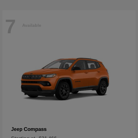
7
Available
Compass
Jeep