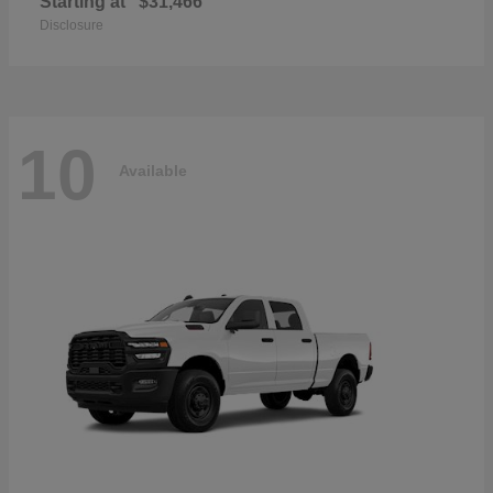
Starting at
$31,466
Disclosure
10
Available