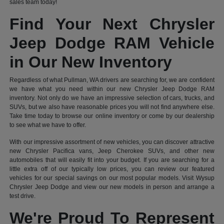
sales team today!
Find Your Next Chrysler
Jeep Dodge RAM Vehicle
in Our New Inventory
Regardless of what Pullman, WA drivers are searching for, we are confident
we have what you need within our new Chrysler Jeep Dodge RAM
inventory. Not only do we have an impressive selection of cars, trucks, and
SUVs, but we also have reasonable prices you will not find anywhere else.
Take time today to browse our online inventory or come by our dealership
to see what we have to offer.
With our impressive assortment of new vehicles, you can discover attractive
new Chrysler Pacifica vans, Jeep Cherokee SUVs, and other new
automobiles that will easily fit into your budget. If you are searching for a
little extra off of our typically low prices, you can review our featured
vehicles for our special savings on our most popular models. Visit Wysup
Chrysler Jeep Dodge and view our new models in person and arrange a
test drive.
We're Proud To Represent