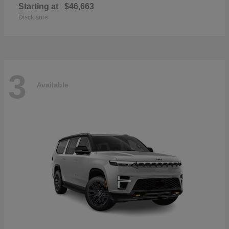
Starting at
$46,663
Disclosure
3
Available