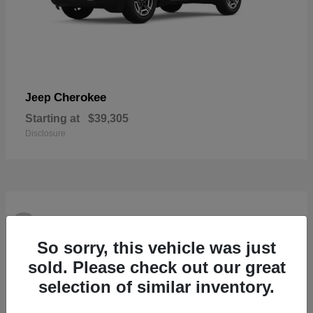
Cherokee
Jeep
Starting at
$39,305
Disclosure
2
Available
So sorry, this vehicle was just
sold. Please check out our great
selection of similar inventory.