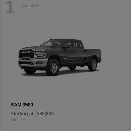
1
Available
3500
RAM
Starting at
$89,840
Disclosure