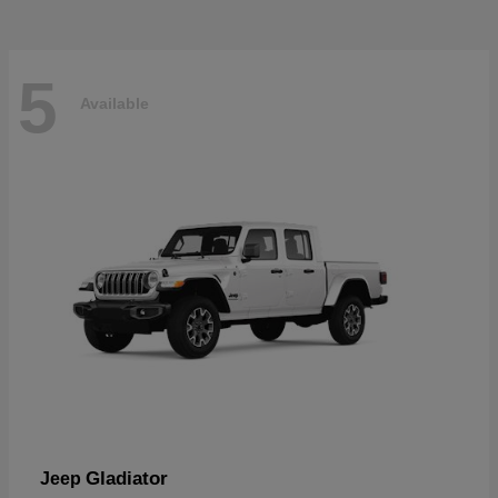
5
Available
Gladiator
Jeep