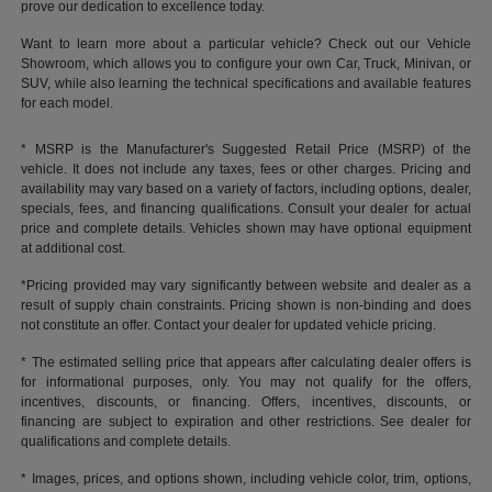
prove our dedication to excellence today.
Want to learn more about a particular vehicle? Check out our Vehicle
Showroom, which allows you to configure your own Car, Truck, Minivan, or
SUV, while also learning the technical specifications and available features
for each model.
* MSRP is the Manufacturer's Suggested Retail Price (MSRP) of the
vehicle. It does not include any taxes, fees or other charges. Pricing and
availability may vary based on a variety of factors, including options, dealer,
specials, fees, and financing qualifications. Consult your dealer for actual
price and complete details. Vehicles shown may have optional equipment
at additional cost.
*Pricing provided may vary significantly between website and dealer as a
result of supply chain constraints. Pricing shown is non-binding and does
not constitute an offer. Contact your dealer for updated vehicle pricing.
* The estimated selling price that appears after calculating dealer offers is
for informational purposes, only. You may not qualify for the offers,
incentives, discounts, or financing. Offers, incentives, discounts, or
financing are subject to expiration and other restrictions. See dealer for
qualifications and complete details.
* Images, prices, and options shown, including vehicle color, trim, options,