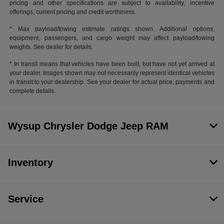
pricing and other specifications are subject to availability, incentive
offerings, current pricing and credit worthiness.
* Max payload/towing estimate ratings shown. Additional options,
equipment, passengers, and cargo weight may affect payload/towing
weights. See dealer for details.
* In transit means that vehicles have been built, but have not yet arrived at
your dealer. Images shown may not necessarily represent identical vehicles
in transit to your dealership. See your dealer for actual price, payments and
complete details.
Wysup Chrysler Dodge Jeep RAM
Inventory
Service