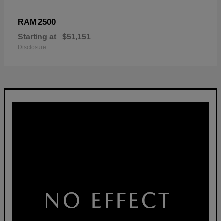
2500
RAM
Starting at
$51,151
Disclosure