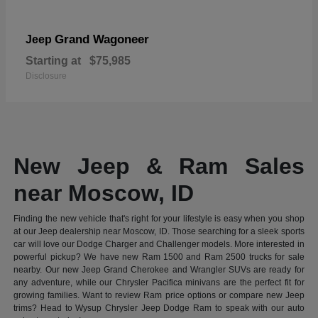
Grand Wagoneer
Jeep
Starting at
$75,985
Disclosure
New Jeep & Ram Sales
near Moscow, ID
Finding the new vehicle that's right for your lifestyle is easy when you shop
at our Jeep dealership near Moscow, ID. Those searching for a sleek sports
car will love our Dodge Charger and Challenger models. More interested in
powerful pickup? We have new Ram 1500 and Ram 2500 trucks for sale
nearby. Our new Jeep Grand Cherokee and Wrangler SUVs are ready for
any adventure, while our Chrysler Pacifica minivans are the perfect fit for
growing families. Want to review Ram price options or compare new Jeep
trims? Head to Wysup Chrysler Jeep Dodge Ram to speak with our auto