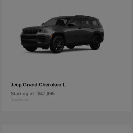
Grand Cherokee L
Jeep
Starting at
$47,895
Disclosure