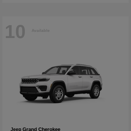
10
Available
Grand Cherokee
Jeep