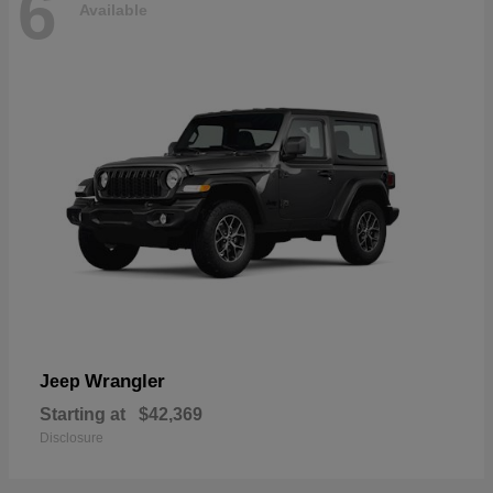
6
Available
Wrangler
Jeep
Starting at
$42,369
Disclosure