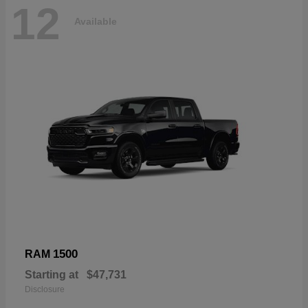
12
Available
1500
RAM
Starting at
$47,731
Disclosure