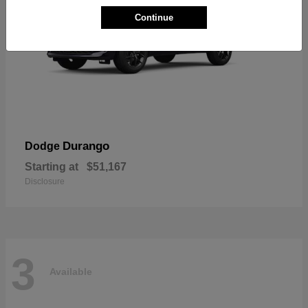
Continue
Durango
Dodge
Starting at
$51,167
Disclosure
3
Available