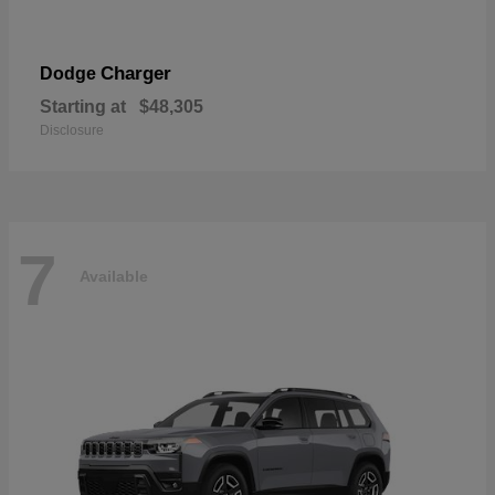
Charger
Dodge
Starting at
$48,305
Disclosure
7
Available