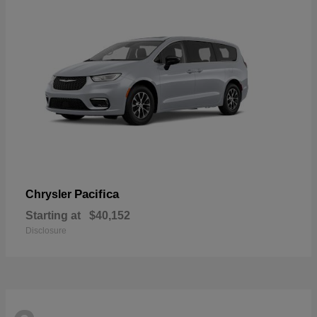
Pacifica
Chrysler
Starting at
$40,152
Disclosure