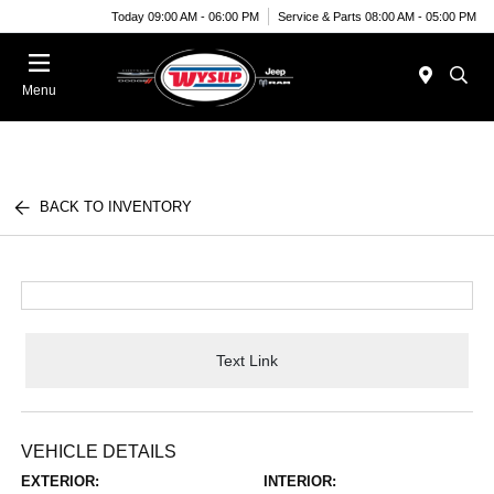
Today 09:00 AM - 06:00 PM
Service & Parts 08:00 AM - 05:00 PM
Menu
BACK TO INVENTORY
Text Link
VEHICLE DETAILS
EXTERIOR:
INTERIOR: