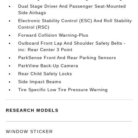
Dual Stage Driver And Passenger Seat-Mounted
Side Airbags
Electronic Stability Control (ESC) And Roll Stability
Control (RSC)
Forward Collision Warning-Plus
Outboard Front Lap And Shoulder Safety Belts -
inc: Rear Center 3 Point
ParkSense Front And Rear Parking Sensors
ParkView Back-Up Camera
Rear Child Safety Locks
Side Impact Beams
Tire Specific Low Tire Pressure Warning
RESEARCH MODELS
WINDOW STICKER