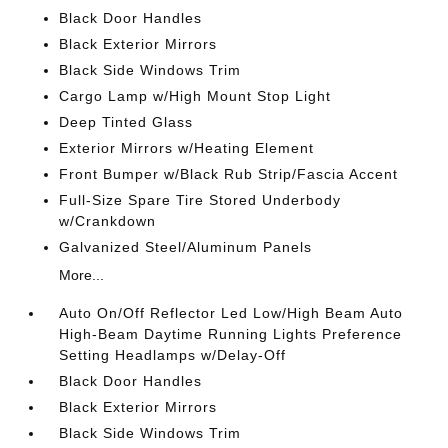
Black Door Handles
Black Exterior Mirrors
Black Side Windows Trim
Cargo Lamp w/High Mount Stop Light
Deep Tinted Glass
Exterior Mirrors w/Heating Element
Front Bumper w/Black Rub Strip/Fascia Accent
Full-Size Spare Tire Stored Underbody
w/Crankdown
Galvanized Steel/Aluminum Panels
More...
Auto On/Off Reflector Led Low/High Beam Auto
High-Beam Daytime Running Lights Preference
Setting Headlamps w/Delay-Off
Black Door Handles
Black Exterior Mirrors
Black Side Windows Trim