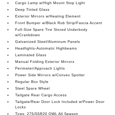
Cargo Lamp w/High Mount Stop Light
Deep Tinted Glass
Exterior Mirrors w/Heating Element
Front Bumper w/Black Rub Strip/Fascia Accent
Full-Size Spare Tire Stored Underbody
w/Crankdown
Galvanized Steel/Aluminum Panels
Headlights-Automatic Highbeams
Laminated Glass
Manual Folding Exterior Mirrors
Perimeter/Approach Lights
Power Side Mirrors w/Convex Spotter
Regular Box Style
Steel Spare Wheel
Tailgate Rear Cargo Access
Tailgate/Rear Door Lock Included w/Power Door
Locks
Tires: 275/55R20 OWL All Season