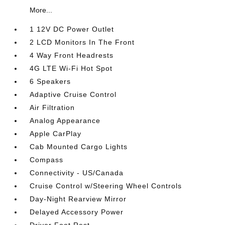
More...
1 12V DC Power Outlet
2 LCD Monitors In The Front
4 Way Front Headrests
4G LTE Wi-Fi Hot Spot
6 Speakers
Adaptive Cruise Control
Air Filtration
Analog Appearance
Apple CarPlay
Cab Mounted Cargo Lights
Compass
Connectivity - US/Canada
Cruise Control w/Steering Wheel Controls
Day-Night Rearview Mirror
Delayed Accessory Power