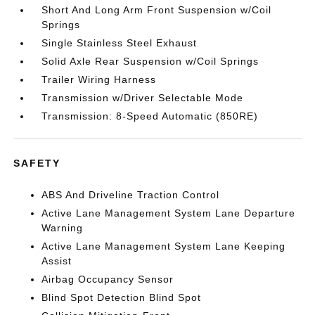
Short And Long Arm Front Suspension w/Coil
Springs
Single Stainless Steel Exhaust
Solid Axle Rear Suspension w/Coil Springs
Trailer Wiring Harness
Transmission w/Driver Selectable Mode
Transmission: 8-Speed Automatic (850RE)
SAFETY
ABS And Driveline Traction Control
Active Lane Management System Lane Departure
Warning
Active Lane Management System Lane Keeping
Assist
Airbag Occupancy Sensor
Blind Spot Detection Blind Spot