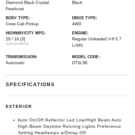
Diamond Black Crystal
Black
Pearlcoat
BODY TYPE:
DRIVE TYPE:
Crew Cab Pickup
4WD
HIGHWAY/CITY MPG:
ENGINE:
20 / 16
[3]
Regular Unleaded V-8 5.7
*EPA ESTIMATED
L/345
TRANSMISSION:
MODEL CODE:
Automatic
DT6L98
SPECIFICATIONS
EXTERIOR
Auto On/Off Reflector Led Low/High Beam Auto
High-Beam Daytime Running Lights Preference
Setting Headlamps w/Delay-Off