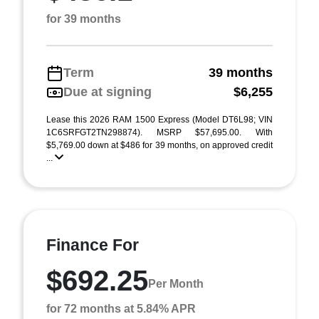
for 39 months
Term
39 months
Due at signing
$6,255
Lease this 2026 RAM 1500 Express (Model DT6L98; VIN
1C6SRFGT2TN298874). MSRP $57,695.00. With
$5,769.00 down at $486 for 39 months, on approved credit
...
Finance For
$692.25
Per Month
for 72 months at 5.84% APR