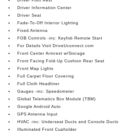
Driver Foot Rest
Driver Information Center
Driver Seat
Fade-To-Off Interior Lighting
Fixed Antenna
FOB Controls -inc: Keyfob Remote Start
For Details Visit DriveUconnect.com
Front Center Armrest w/Storage
Front Facing Fold-Up Cushion Rear Seat
Front Map Lights
Full Carpet Floor Covering
Full Cloth Headliner
Gauges -inc: Speedometer
Global Telematics Box Module (TBM)
Google Android Auto
GPS Antenna Input
HVAC -inc: Underseat Ducts and Console Ducts
Illuminated Front Cupholder