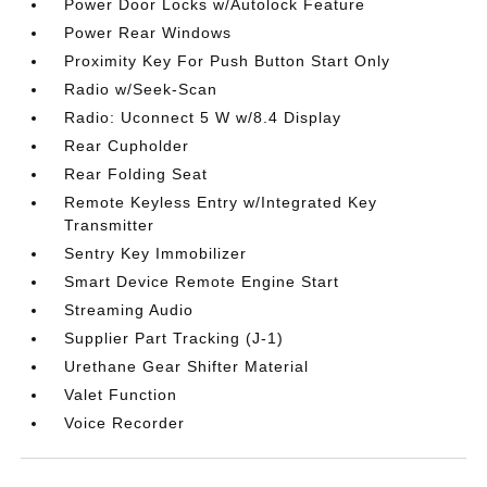
Power Door Locks w/Autolock Feature
Power Rear Windows
Proximity Key For Push Button Start Only
Radio w/Seek-Scan
Radio: Uconnect 5 W w/8.4 Display
Rear Cupholder
Rear Folding Seat
Remote Keyless Entry w/Integrated Key
Transmitter
Sentry Key Immobilizer
Smart Device Remote Engine Start
Streaming Audio
Supplier Part Tracking (J-1)
Urethane Gear Shifter Material
Valet Function
Voice Recorder