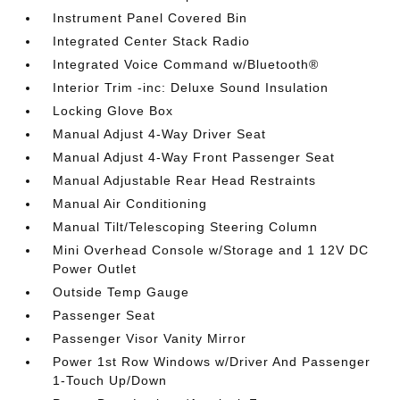
Instrument Panel Covered Bin
Integrated Center Stack Radio
Integrated Voice Command w/Bluetooth®
Interior Trim -inc: Deluxe Sound Insulation
Locking Glove Box
Manual Adjust 4-Way Driver Seat
Manual Adjust 4-Way Front Passenger Seat
Manual Adjustable Rear Head Restraints
Manual Air Conditioning
Manual Tilt/Telescoping Steering Column
Mini Overhead Console w/Storage and 1 12V DC
Power Outlet
Outside Temp Gauge
Passenger Seat
Passenger Visor Vanity Mirror
Power 1st Row Windows w/Driver And Passenger
1-Touch Up/Down