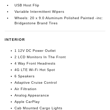
USB Host Flip
Variable Intermittent Wipers
Wheels: 20 x 9.0 Aluminum Polished Painted -inc:
Bridgestone Brand Tires
INTERIOR
1 12V DC Power Outlet
2 LCD Monitors In The Front
4 Way Front Headrests
4G LTE Wi-Fi Hot Spot
6 Speakers
Adaptive Cruise Control
Air Filtration
Analog Appearance
Apple CarPlay
Cab Mounted Cargo Lights