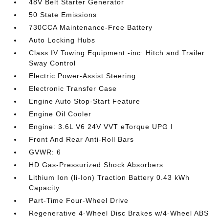
48V Belt Starter Generator
50 State Emissions
730CCA Maintenance-Free Battery
Auto Locking Hubs
Class IV Towing Equipment -inc: Hitch and Trailer
Sway Control
Electric Power-Assist Steering
Electronic Transfer Case
Engine Auto Stop-Start Feature
Engine Oil Cooler
Engine: 3.6L V6 24V VVT eTorque UPG I
Front And Rear Anti-Roll Bars
GVWR: 6
HD Gas-Pressurized Shock Absorbers
Lithium Ion (li-Ion) Traction Battery 0.43 kWh
Capacity
Part-Time Four-Wheel Drive
Regenerative 4-Wheel Disc Brakes w/4-Wheel ABS