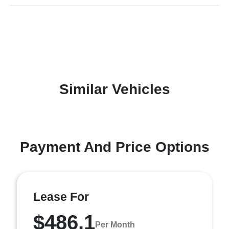
Similar Vehicles
Payment And Price Options
Lease For
$486.1
Per Month