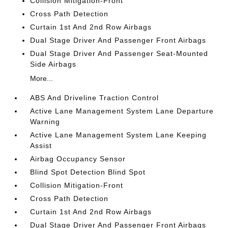
Collision Mitigation-Front
Cross Path Detection
Curtain 1st And 2nd Row Airbags
Dual Stage Driver And Passenger Front Airbags
Dual Stage Driver And Passenger Seat-Mounted
Side Airbags
More...
ABS And Driveline Traction Control
Active Lane Management System Lane Departure
Warning
Active Lane Management System Lane Keeping
Assist
Airbag Occupancy Sensor
Blind Spot Detection Blind Spot
Collision Mitigation-Front
Cross Path Detection
Curtain 1st And 2nd Row Airbags
Dual Stage Driver And Passenger Front Airbags