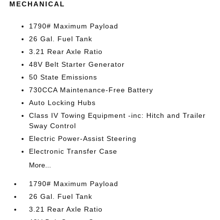
MECHANICAL
1790# Maximum Payload
26 Gal. Fuel Tank
3.21 Rear Axle Ratio
48V Belt Starter Generator
50 State Emissions
730CCA Maintenance-Free Battery
Auto Locking Hubs
Class IV Towing Equipment -inc: Hitch and Trailer
Sway Control
Electric Power-Assist Steering
Electronic Transfer Case
More...
1790# Maximum Payload
26 Gal. Fuel Tank
3.21 Rear Axle Ratio