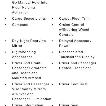
Go Manual Fold-Into-
Floor Folding
Activation
Cargo Space Lights
Carpet Floor Trim
Compass
Cruise Control
w/Steering Wheel
Controls
Day-Night Rearview
Delayed Accessory
Mirror
Power
Digital/Analog
Disassociated
Appearance
Touchscreen Display
Driver And Front
Driver And Passenger
Passenger Armrests
Heated Front Seat
and Rear Seat
Mounted Armrest
Driver And Passenger
Driver Foot Rest
Visor Vanity Mirrors
w/Driver And
Passenger Illumination
Driver Information
Driver Seat