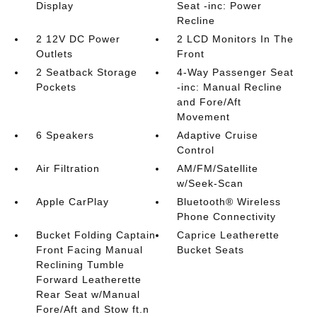
Display
Seat -inc: Power
Recline
2 12V DC Power
2 LCD Monitors In The
Outlets
Front
2 Seatback Storage
4-Way Passenger Seat
Pockets
-inc: Manual Recline
and Fore/Aft
Movement
6 Speakers
Adaptive Cruise
Control
Air Filtration
AM/FM/Satellite
w/Seek-Scan
Apple CarPlay
Bluetooth® Wireless
Phone Connectivity
Bucket Folding Captain
Caprice Leatherette
Front Facing Manual
Bucket Seats
Reclining Tumble
Forward Leatherette
Rear Seat w/Manual
Fore/Aft and Stow ft.n