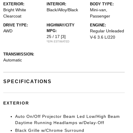
EXTERIOR:
INTERIOR:
BODY TYPE:
Bright White
Black/Alloy/Black
Mini-van,
Clearcoat
Passenger
DRIVE TYPE:
HIGHWAY/CITY
ENGINE:
AWD
MPG:
Regular Unleaded
25 / 17
[3]
V-6 3.6 L/220
*EPA ESTIMATED
TRANSMISSION:
Automatic
SPECIFICATIONS
EXTERIOR
Auto On/Off Projector Beam Led Low/High Beam
Daytime Running Headlamps w/Delay-Off
Black Grille w/Chrome Surround