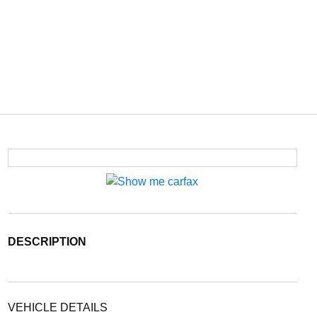
DESCRIPTION
VEHICLE DETAILS