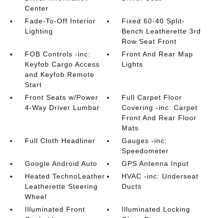
Center
Fade-To-Off Interior
Fixed 60-40 Split-
Lighting
Bench Leatherette 3rd
Row Seat Front
FOB Controls -inc:
Front And Rear Map
Keyfob Cargo Access
Lights
and Keyfob Remote
Start
Front Seats w/Power
Full Carpet Floor
4-Way Driver Lumbar
Covering -inc: Carpet
Front And Rear Floor
Mats
Full Cloth Headliner
Gauges -inc:
Speedometer
Google Android Auto
GPS Antenna Input
Heated TechnoLeather
HVAC -inc: Underseat
Leatherette Steering
Ducts
Wheel
Illuminated Front
Illuminated Locking