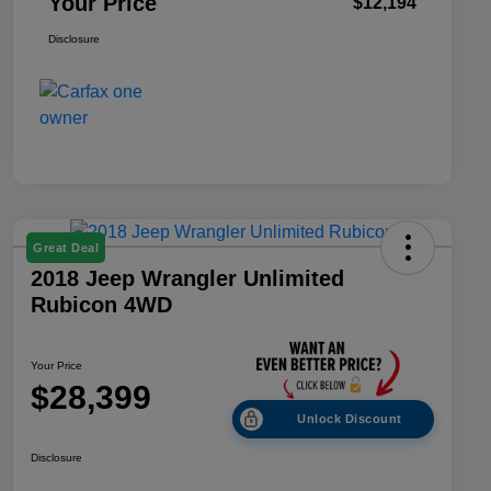
Your Price
$12,194
Disclosure
Great Deal
2018 Jeep Wrangler Unlimited
Rubicon 4WD
Your Price
$28,399
Unlock Discount
Disclosure