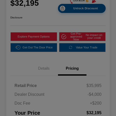
$32,195
Unlock Discount
Disclosure
Get Pre-
No impact on
Explore Payment Options
approved
your credit
Now
Get Out The Door Price
Value Your Trade
Details
Pricing
Retail Price
$35,995
Dealer Discount
-$4,000
Doc Fee
+$200
Your Price
$32,195