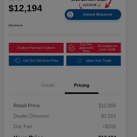
$12,194
Unlock Discount
Disclosure
Get Pre-
No impact on
Explore Payment Options
approved
your credit
Now
Get Out The Door Price
Value Your Trade
Details
Pricing
Retail Price
$12,995
Dealer Discount
-$1,001
Doc Fee
+$200