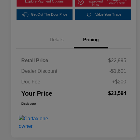
Explore Payment Options
approved
your credit
Now
Get Out The Door Price
Value Your Trade
Details
Pricing
Retail Price
$22,995
Dealer Discount
-$1,601
Doc Fee
+$200
Your Price
$21,594
Disclosure