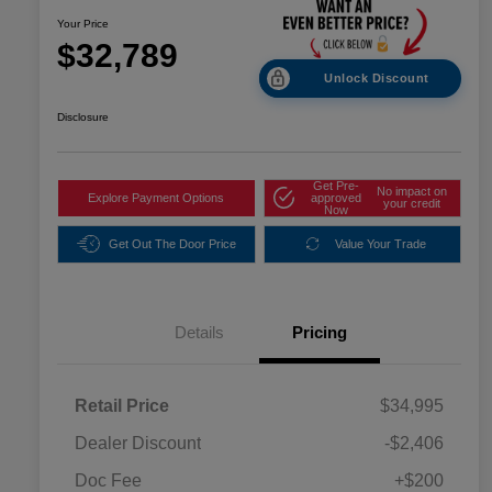
Your Price
$32,789
Unlock Discount
Disclosure
Get Pre-
No impact on
Explore Payment Options
approved
your credit
Now
Get Out The Door Price
Value Your Trade
Details
Pricing
Retail Price
$34,995
Dealer Discount
-$2,406
Doc Fee
+$200