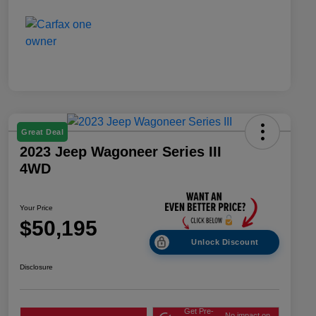
Great Deal
2023 Jeep Wagoneer Series III
4WD
Your Price
$50,195
Unlock Discount
Disclosure
Get Pre-
No impact on