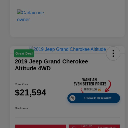
Great Deal
2019 Jeep Grand Cherokee
Altitude 4WD
Your Price
$21,594
Unlock Discount
Disclosure
Get Pre-
No impact on