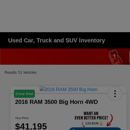
Used Car, Truck and SUV Inventory
Results: 51 Vehicles
Great Deal
2016 RAM 3500 Big Horn 4WD
Your Price
$41,195