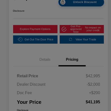
Unlock Discount
Disclosure
Get Pre-
No impact on
Explore Payment Options
approved
your credit
Now
Get Out The Door Price
Value Your Trade
Details
Pricing
Retail Price
$42,995
Dealer Discount
-$2,000
Doc Fee
+$200
Your Price
$41,195
Disclosure