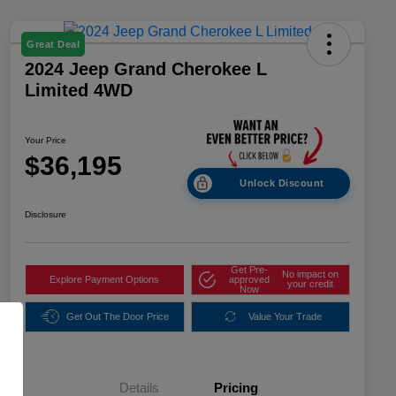
Great Deal
2024 Jeep Grand Cherokee L
Limited 4WD
Your Price
$36,195
Unlock Discount
Disclosure
Get Pre-
No impact on
Explore Payment Options
approved
your credit
Now
Get Out The Door Price
Value Your Trade
Details
Pricing