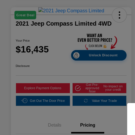
Great Deal
2021 Jeep Compass Limited 4WD
Your Price
$16,435
Unlock Discount
Disclosure
Get Pre-
No impact on
Explore Payment Options
approved
your credit
Now
Get Out The Door Price
Value Your Trade
Details
Pricing