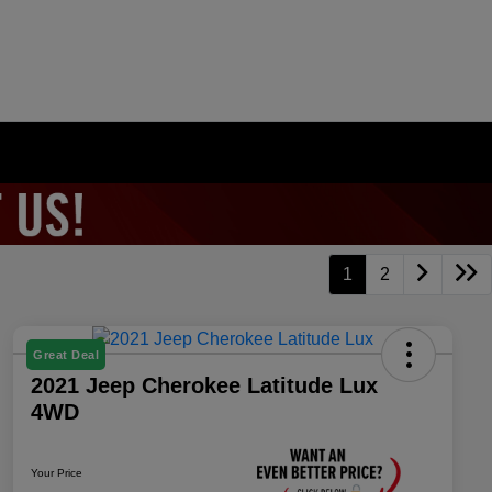
1
2
Great Deal
2021 Jeep Cherokee Latitude Lux
4WD
Your Price