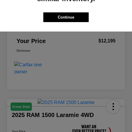
Retail Price
$12,995
Continue
Dealer Discount
-$1,000
Doc Fee
+$200
Your Price
$12,195
Disclosure
Great Deal
2025 RAM 1500 Laramie 4WD
Your Price