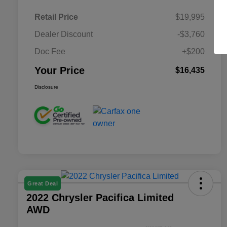
Retail Price
$19,995
Dealer Discount
-$3,760
Doc Fee
+$200
Your Price
$16,435
Disclosure
Great Deal
2022 Chrysler Pacifica Limited
AWD