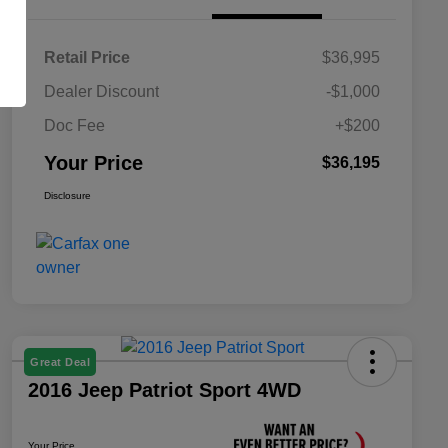
Retail Price
$36,995
Dealer Discount
-$1,000
Doc Fee
+$200
Your Price
$36,195
Disclosure
Great Deal
2016 Jeep Patriot Sport 4WD
Your Price