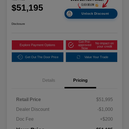
$51,195
Unlock Discount
Disclosure
Get Pre-
No impact on
Explore Payment Options
approved
your credit
Now
Get Out The Door Price
Value Your Trade
Details
Pricing
Retail Price
$51,995
Dealer Discount
-$1,000
Doc Fee
+$200