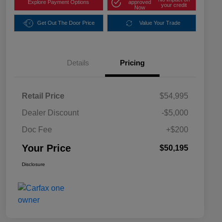
Explore Payment Options
approved
your credit
Now
Get Out The Door Price
Value Your Trade
Details
Pricing
Retail Price
$54,995
Dealer Discount
-$5,000
Doc Fee
+$200
Your Price
$50,195
Disclosure