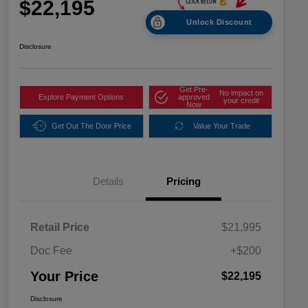
$22,195
Unlock Discount
Disclosure
Get Pre-
No impact on
Explore Payment Options
approved
your credit
Now
Get Out The Door Price
Value Your Trade
Details
Pricing
Retail Price
$21,995
Doc Fee
+$200
Your Price
$22,195
Disclosure