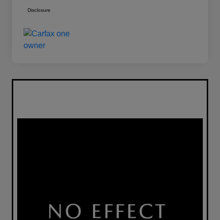
Disclosure