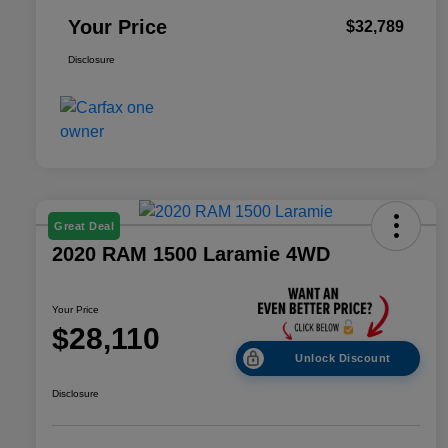
Your Price
$32,789
Disclosure
Great Deal
2020 RAM 1500 Laramie 4WD
Your Price
$28,110
Unlock Discount
Disclosure