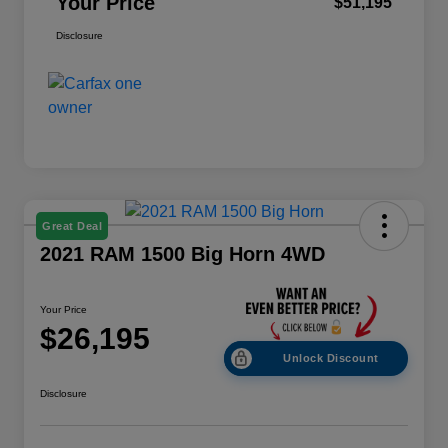
Your Price
$51,195
Disclosure
Great Deal
2021 RAM 1500 Big Horn 4WD
Your Price
$26,195
Unlock Discount
Disclosure