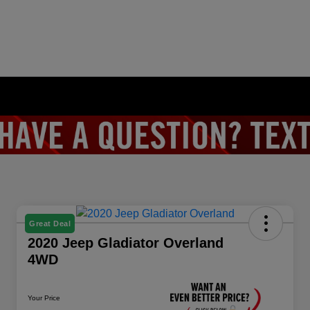
Great Deal
2020 Jeep Gladiator Overland
4WD
Your Price