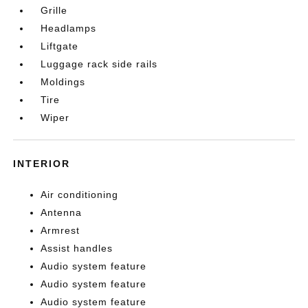
Grille
Headlamps
Liftgate
Luggage rack side rails
Moldings
Tire
Wiper
INTERIOR
Air conditioning
Antenna
Armrest
Assist handles
Audio system feature
Audio system feature
Audio system feature