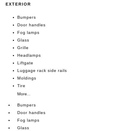
EXTERIOR
Bumpers
Door handles
Fog lamps
Glass
Grille
Headlamps
Liftgate
Luggage rack side rails
Moldings
Tire
More...
Bumpers
Door handles
Fog lamps
Glass