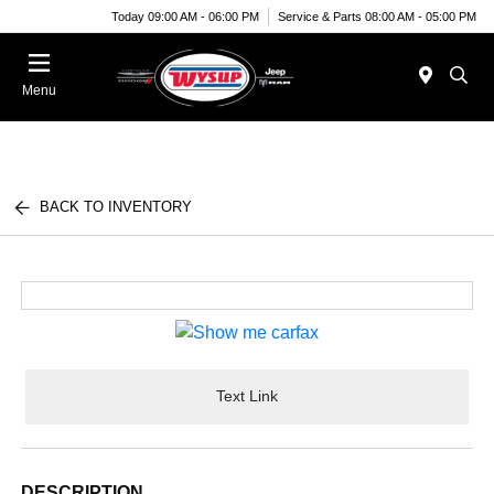
Today 09:00 AM - 06:00 PM
Service & Parts 08:00 AM - 05:00 PM
Menu
BACK TO INVENTORY
Text Link
DESCRIPTION