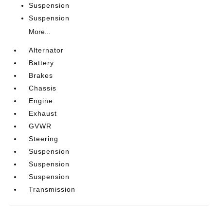
Suspension
Suspension
More...
Alternator
Battery
Brakes
Chassis
Engine
Exhaust
GVWR
Steering
Suspension
Suspension
Suspension
Transmission