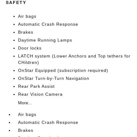
SAFETY
Air bags
Automatic Crash Response
Brakes
Daytime Running Lamps
Door locks
LATCH system (Lower Anchors and Top tethers for
CHildren)
OnStar Equipped (subscription required)
OnStar Turn-by-Turn Navigation
Rear Park Assist
Rear Vision Camera
More...
Air bags
Automatic Crash Response
Brakes