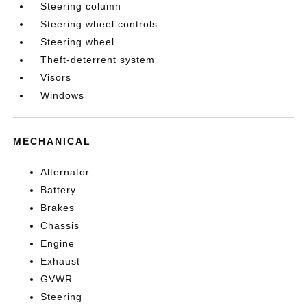
Steering column
Steering wheel controls
Steering wheel
Theft-deterrent system
Visors
Windows
MECHANICAL
Alternator
Battery
Brakes
Chassis
Engine
Exhaust
GVWR
Steering