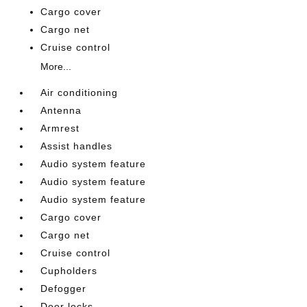
Cargo cover
Cargo net
Cruise control
More...
Air conditioning
Antenna
Armrest
Assist handles
Audio system feature
Audio system feature
Audio system feature
Cargo cover
Cargo net
Cruise control
Cupholders
Defogger
Door locks