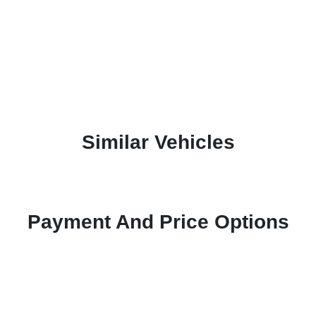
Similar Vehicles
Payment And Price Options