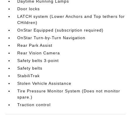
Daytime Running Lamps
Door locks
LATCH system (Lower Anchors and Top tethers for
CHildren)
OnStar Equipped (subscription required)
OnStar Turn-by-Turn Navigation
Rear Park Assist
Rear Vision Camera
Safety belts 3-point
Safety belts
StabiliTrak
Stolen Vehicle Assistance
Tire Pressure Monitor System (Does not monitor
spare.)
Traction control