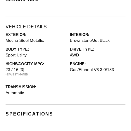
VEHICLE DETAILS
EXTERIOR:
INTERIOR:
Mocha Steel Metallic
Brownstone/Jet Black
BODY TYPE:
DRIVE TYPE:
Sport Utility
AWD
HIGHWAY/CITY MPG:
ENGINE:
23 / 16
[3]
Gas/Ethanol V6 3.0/183
*EPA ESTIMATED
TRANSMISSION:
Automatic
SPECIFICATIONS