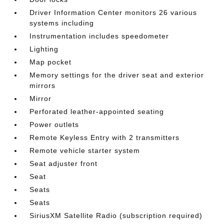
Driver Information Center monitors 26 various
systems including
Instrumentation includes speedometer
Lighting
Map pocket
Memory settings for the driver seat and exterior
mirrors
Mirror
Perforated leather-appointed seating
Power outlets
Remote Keyless Entry with 2 transmitters
Remote vehicle starter system
Seat adjuster front
Seat
Seats
Seats
SiriusXM Satellite Radio (subscription required)