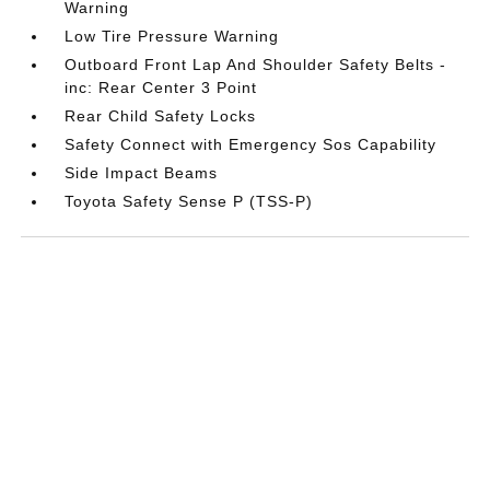
Warning
Low Tire Pressure Warning
Outboard Front Lap And Shoulder Safety Belts -
inc: Rear Center 3 Point
Rear Child Safety Locks
Safety Connect with Emergency Sos Capability
Side Impact Beams
Toyota Safety Sense P (TSS-P)