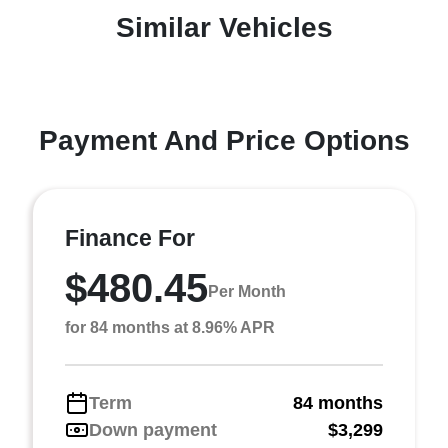
Similar Vehicles
Payment And Price Options
Finance For
$480.45
Per Month
for 84 months at 8.96% APR
Term
84 months
Down payment
$3,299