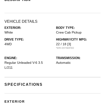
VEHICLE DETAILS
EXTERIOR:
BODY TYPE:
White
Crew Cab Pickup
DRIVE TYPE:
HIGHWAY/CITY MPG:
4WD
22 / 18
[3]
*EPA ESTIMATED
ENGINE:
TRANSMISSION:
Regular Unleaded V-6 3.5
Automatic
L/211
SPECIFICATIONS
EXTERIOR