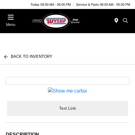
Today 09:00 AM - 06:00 PM
Service & Parts 08:00 AM - 05:00 PM
Menu
BACK TO INVENTORY
Text Link
DESCRIPTION