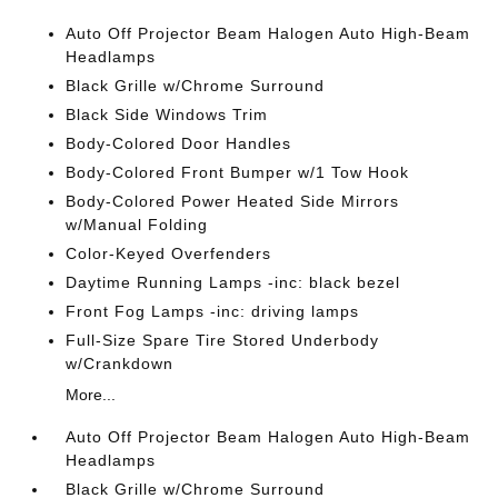
Auto Off Projector Beam Halogen Auto High-Beam
Headlamps
Black Grille w/Chrome Surround
Black Side Windows Trim
Body-Colored Door Handles
Body-Colored Front Bumper w/1 Tow Hook
Body-Colored Power Heated Side Mirrors
w/Manual Folding
Color-Keyed Overfenders
Daytime Running Lamps -inc: black bezel
Front Fog Lamps -inc: driving lamps
Full-Size Spare Tire Stored Underbody
w/Crankdown
More...
Auto Off Projector Beam Halogen Auto High-Beam
Headlamps
Black Grille w/Chrome Surround