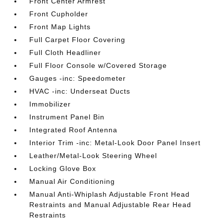
Front Center Armrest
Front Cupholder
Front Map Lights
Full Carpet Floor Covering
Full Cloth Headliner
Full Floor Console w/Covered Storage
Gauges -inc: Speedometer
HVAC -inc: Underseat Ducts
Immobilizer
Instrument Panel Bin
Integrated Roof Antenna
Interior Trim -inc: Metal-Look Door Panel Insert
Leather/Metal-Look Steering Wheel
Locking Glove Box
Manual Air Conditioning
Manual Anti-Whiplash Adjustable Front Head
Restraints and Manual Adjustable Rear Head
Restraints