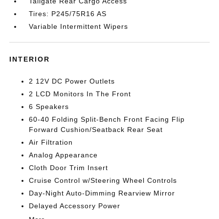
Tailgate Rear Cargo Access
Tires: P245/75R16 AS
Variable Intermittent Wipers
INTERIOR
2 12V DC Power Outlets
2 LCD Monitors In The Front
6 Speakers
60-40 Folding Split-Bench Front Facing Flip
Forward Cushion/Seatback Rear Seat
Air Filtration
Analog Appearance
Cloth Door Trim Insert
Cruise Control w/Steering Wheel Controls
Day-Night Auto-Dimming Rearview Mirror
Delayed Accessory Power