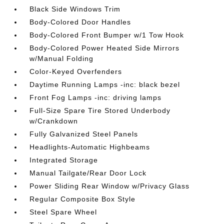
Black Side Windows Trim
Body-Colored Door Handles
Body-Colored Front Bumper w/1 Tow Hook
Body-Colored Power Heated Side Mirrors
w/Manual Folding
Color-Keyed Overfenders
Daytime Running Lamps -inc: black bezel
Front Fog Lamps -inc: driving lamps
Full-Size Spare Tire Stored Underbody
w/Crankdown
Fully Galvanized Steel Panels
Headlights-Automatic Highbeams
Integrated Storage
Manual Tailgate/Rear Door Lock
Power Sliding Rear Window w/Privacy Glass
Regular Composite Box Style
Steel Spare Wheel