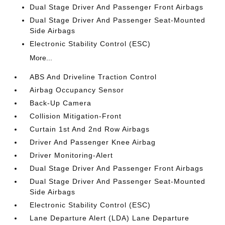
Dual Stage Driver And Passenger Front Airbags
Dual Stage Driver And Passenger Seat-Mounted
Side Airbags
Electronic Stability Control (ESC)
More...
ABS And Driveline Traction Control
Airbag Occupancy Sensor
Back-Up Camera
Collision Mitigation-Front
Curtain 1st And 2nd Row Airbags
Driver And Passenger Knee Airbag
Driver Monitoring-Alert
Dual Stage Driver And Passenger Front Airbags
Dual Stage Driver And Passenger Seat-Mounted
Side Airbags
Electronic Stability Control (ESC)
Lane Departure Alert (LDA) Lane Departure