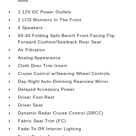
More...
2 12V DC Power Outlets
2 LCD Monitors In The Front
6 Speakers
60-40 Folding Split-Bench Front Facing Flip
Forward Cushion/Seatback Rear Seat
Air Filtration
Analog Appearance
Cloth Door Trim Insert
Cruise Control w/Steering Wheel Controls
Day-Night Auto-Dimming Rearview Mirror
Delayed Accessory Power
Driver Foot Rest
Driver Seat
Dynamic Radar Cruise Control (DRCC)
Fabric Seat Trim (FC)
Fade-To-Off Interior Lighting