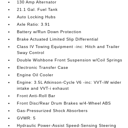
130 Amp Alternator
21.1 Gal. Fuel Tank
Auto Locking Hubs
Axle Ratio: 3.91
Battery w/Run Down Protection
Brake Actuated Limited Slip Differential
Class IV Towing Equipment -inc: Hitch and Trailer
Sway Control
Double Wishbone Front Suspension w/Coil Springs
Electronic Transfer Case
Engine Oil Cooler
Engine: 3.5L Atkinson-Cycle V6 -inc: VVT-iW wider
intake and VVT-i exhaust
Front Anti-Roll Bar
Front Disc/Rear Drum Brakes w/4-Wheel ABS
Gas-Pressurized Shock Absorbers
GVWR: 5
Hydraulic Power-Assist Speed-Sensing Steering