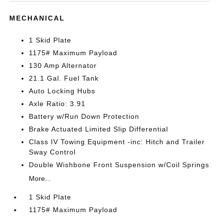
MECHANICAL
1 Skid Plate
1175# Maximum Payload
130 Amp Alternator
21.1 Gal. Fuel Tank
Auto Locking Hubs
Axle Ratio: 3.91
Battery w/Run Down Protection
Brake Actuated Limited Slip Differential
Class IV Towing Equipment -inc: Hitch and Trailer
Sway Control
Double Wishbone Front Suspension w/Coil Springs
More...
1 Skid Plate
1175# Maximum Payload