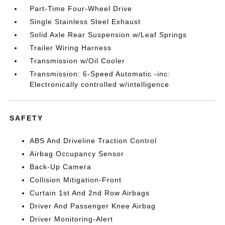
Part-Time Four-Wheel Drive
Single Stainless Steel Exhaust
Solid Axle Rear Suspension w/Leaf Springs
Trailer Wiring Harness
Transmission w/Oil Cooler
Transmission: 6-Speed Automatic -inc:
Electronically controlled w/intelligence
SAFETY
ABS And Driveline Traction Control
Airbag Occupancy Sensor
Back-Up Camera
Collision Mitigation-Front
Curtain 1st And 2nd Row Airbags
Driver And Passenger Knee Airbag
Driver Monitoring-Alert