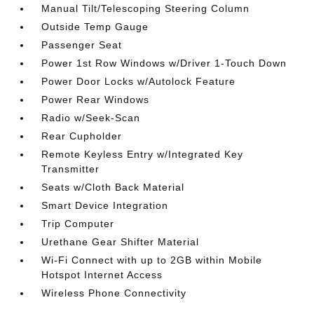
Manual Tilt/Telescoping Steering Column
Outside Temp Gauge
Passenger Seat
Power 1st Row Windows w/Driver 1-Touch Down
Power Door Locks w/Autolock Feature
Power Rear Windows
Radio w/Seek-Scan
Rear Cupholder
Remote Keyless Entry w/Integrated Key
Transmitter
Seats w/Cloth Back Material
Smart Device Integration
Trip Computer
Urethane Gear Shifter Material
Wi-Fi Connect with up to 2GB within Mobile
Hotspot Internet Access
Wireless Phone Connectivity